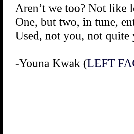
Aren’t we too? Not like l
One, but two, in tune, e
Used, not you, not quite
-Youna Kwak (
LEFT FA