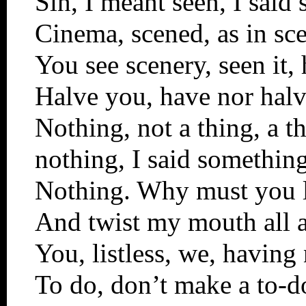
Sin, I meant seen, I said 
Cinema, scened, as in sc
You see scenery, seen it,
Halve you, have nor halve
Nothing, not a thing, a t
nothing, I said something,
Nothing. Why must you l
And twist my mouth all 
You, listless, we, having
To do, don’t make a to-d