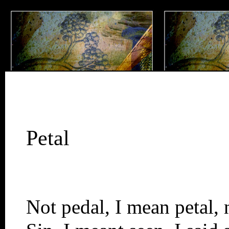
Petal
Not pedal, I mean petal, 