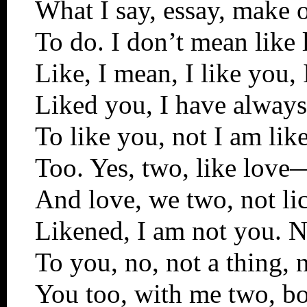
What I say, essay, make o
To do. I don’t mean like 
Like, I mean, I like you,
Liked you, I have always
To like you, not I am lik
Too. Yes, two, like love
And love, we two, not li
Likened, I am not you. N
To you, no, not a thing, 
You too, with me two, bot