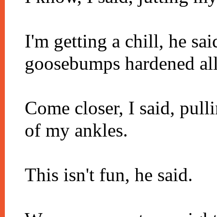
I'm getting a chill, he sa
goosebumps hardened all 
Come closer, I said, pull
of my ankles.
This isn't fun, he said.