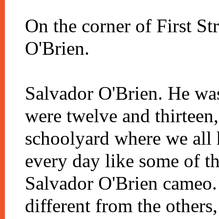
On the corner of First St
O'Brien.
Salvador O'Brien. He wa
were twelve and thirteen
schoolyard where we all 
every day like some of th
Salvador O'Brien cameo.
different from the others