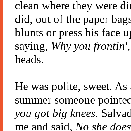
clean where they were dir
did, out of the paper ba
blunts or press his face 
saying,
Why you frontin',
heads.
He was polite, sweet. As
summer someone pointed
you got big knees
. Salva
me and said,
No she doesn