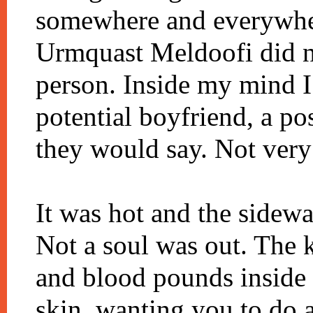
somewhere and everywher
Urmquast Meldoofi did no
person. Inside my mind I
potential boyfriend, a p
they would say. Not very
It was hot and the sidew
Not a soul was out. The 
and blood pounds inside 
skin, wanting you to do 