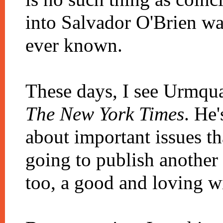
into Salvador O'Brien was
ever known.
These days, I see Urmqua
The New York Times
. He
about important issues th
going to publish another
too, a good and loving wi