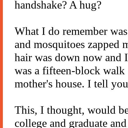
handshake? A hug?
What I do remember was 
and mosquitoes zapped 
hair was down now and I
was a fifteen-block walk
mother's house. I tell yo
This, I thought, would b
college and graduate and