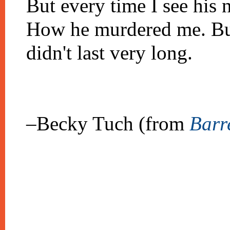
But every time I see his 
How he murdered me. But
didn't last very long.
–Becky Tuch (from
Barr