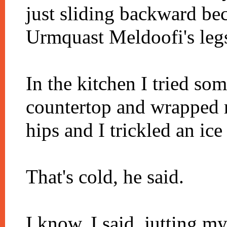
just sliding backward be
Urmquast Meldoofi's legs
In the kitchen I tried som
countertop and wrapped 
hips and I trickled an ic
That's cold, he said.
I know, I said, jutting my