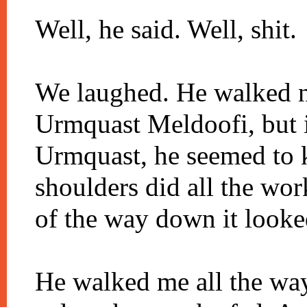
Well, he said. Well, shit.
We laughed. He walked ne
Urmquast Meldoofi, but i
Urmquast, he seemed to k
shoulders did all the wor
of the way down it looked
He walked me all the way