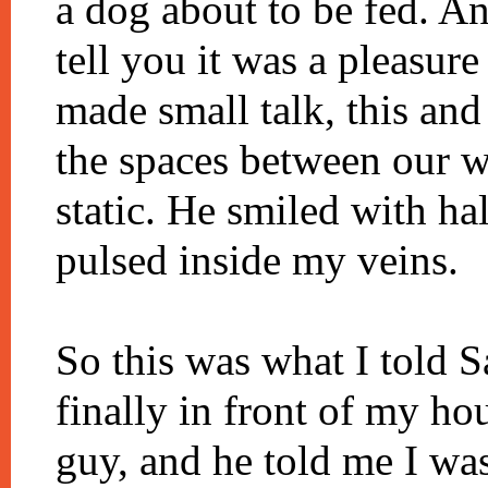
a dog about to be fed. A
tell you it was a pleasur
made small talk, this and 
the spaces between our w
static. He smiled with ha
pulsed inside my veins.
So this was what I told
finally in front of my hou
guy, and he told me I was