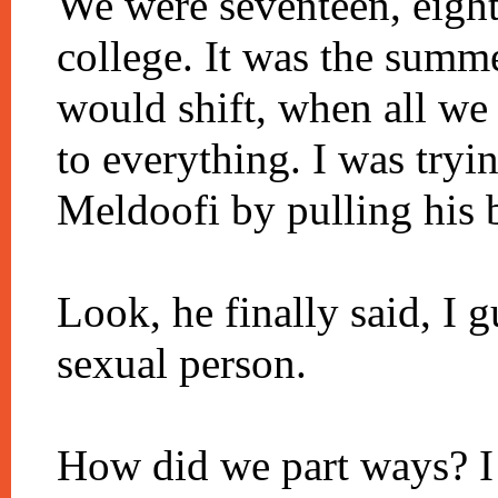
We were seventeen, eight
college. It was the summe
would shift, when all w
to everything. I was try
Meldoofi by pulling his 
Look, he finally said, I g
sexual person.
How did we part ways? I 