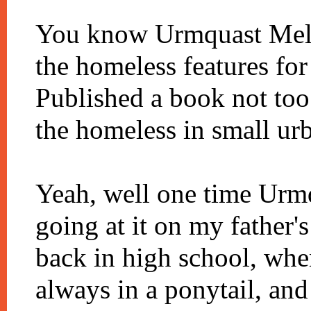
You know Urmquast Meld
the homeless features fo
Published a book not too
the homeless in small ur
Yeah, well one time Urm
going at it on my father'
back in high school, wh
always in a ponytail, an