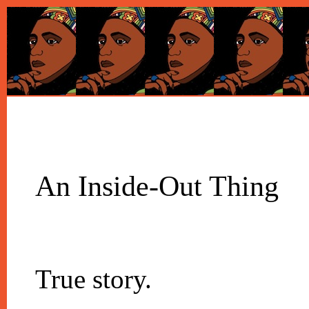
An Inside-Out Thing
True story.