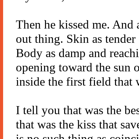
Then he kissed me. And a
out thing. Skin as tender
Body as damp and reaching
opening toward the sun on
inside the first field that
I tell you that was the bes
that was the kiss that sav
is no such thing as coinc