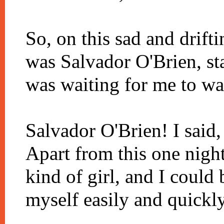
So, on this sad and drifti
was Salvador O'Brien, sta
was waiting for me to wa
Salvador O'Brien! I said,
Apart from this one night
kind of girl, and I could 
myself easily and quickly