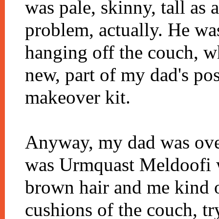
was pale, skinny, tall as 
problem, actually. He was 
hanging off the couch, w
new, part of my dad's po
makeover kit.
Anyway, my dad was over 
was Urmquast Meldoofi wi
brown hair and me kind o
cushions of the couch, tr