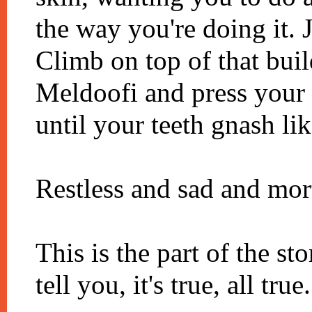
the way you're doing it. J
Climb on top of that bui
Meldoofi and press your p
until your teeth gnash lik
Restless and sad and mor
This is the part of the st
tell you, it's true, all true.