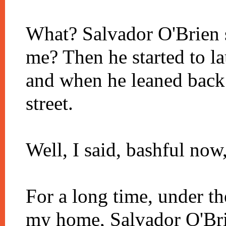
What? Salvador O'Brien 
me? Then he started to l
and when he leaned back 
street.
Well, I said, bashful now,
For a long time, under th
my home, Salvador O'Brie