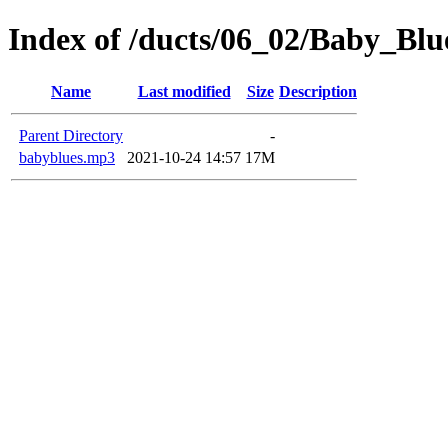
Index of /ducts/06_02/Baby_Blu
Name
Last modified
Size
Description
Parent Directory
-
babyblues.mp3
2021-10-24 14:57
17M