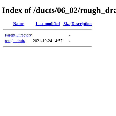
Index of /ducts/06_02/rough_dra
Name
Last modified
Size
Description
Parent Directory
-
rough_draft/
2021-10-24 14:57
-