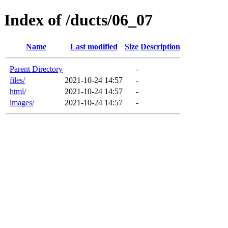
Index of /ducts/06_07
Name
Last modified
Size
Description
Parent Directory
-
files/
2021-10-24 14:57
-
html/
2021-10-24 14:57
-
images/
2021-10-24 14:57
-