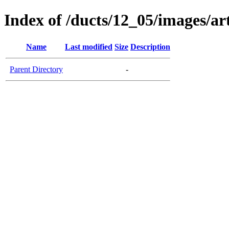
Index of /ducts/12_05/images/ar
Name
Last modified
Size
Description
Parent Directory
-