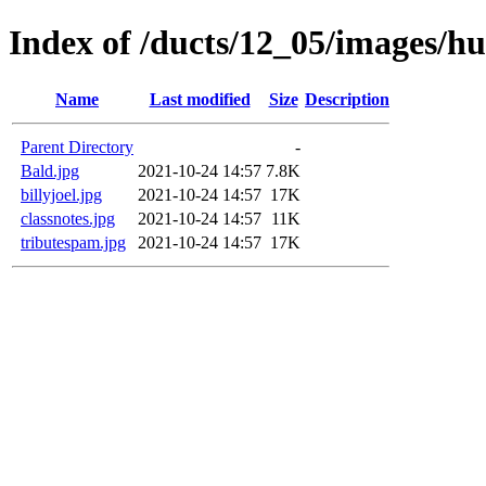
Index of /ducts/12_05/images/h
Name
Last modified
Size
Description
Parent Directory
-
Bald.jpg
2021-10-24 14:57
7.8K
billyjoel.jpg
2021-10-24 14:57
17K
classnotes.jpg
2021-10-24 14:57
11K
tributespam.jpg
2021-10-24 14:57
17K