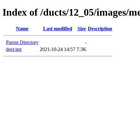
Index of /ducts/12_05/images/m
Name
Last modified
Size
Description
Parent Directory
-
deer.jpg
2021-10-24 14:57
7.3K