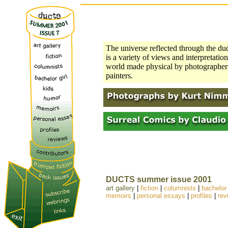
The universe reflected through the duc
is a variety of views and interpretation
world made physical by photographers
painters.
DUCTS summer issue 2001
art gallery
|
fiction
|
columnists
|
bachelor 
memoirs
|
personal essays
|
profiles
|
rev