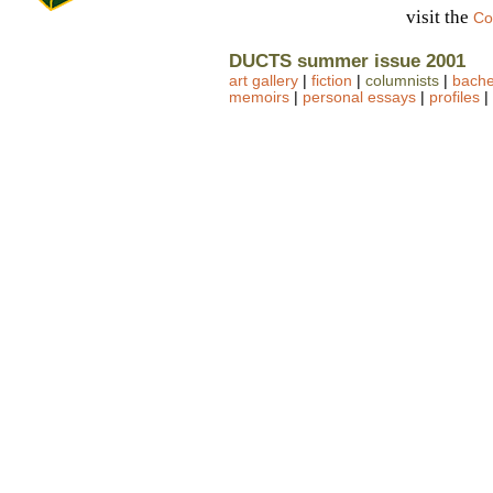
visit the
Co
DUCTS summer issue 2001
art gallery
|
fiction
|
columnists
|
bachel
memoirs
|
personal essays
|
profiles
|