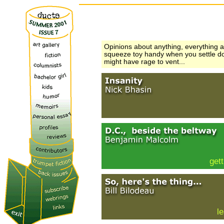
Opinions about anything, everything 
squeeze toy handy when you settle do
might have rage to vent...
gett
l