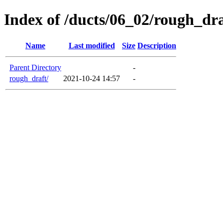
Index of /ducts/06_02/rough_dra
Name
Last modified
Size
Description
Parent Directory
-
rough_draft/
2021-10-24 14:57
-