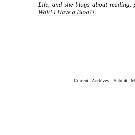
Life, and she blogs about reading, 
Wait! I Have a Blog?!
.
Current
|
Archives
Submit
|
M