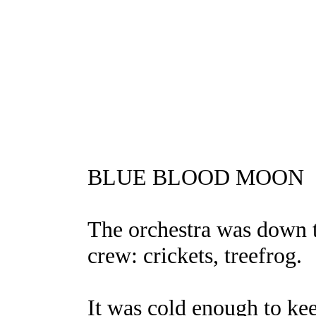
BLUE BLOOD MOON
The orchestra was down t
crew: crickets, treefrog.
It was cold enough to ke