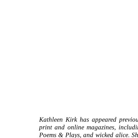
Kathleen Kirk has appeared previou
print and online magazines, includ
Poems & Plays, and wicked alice. She