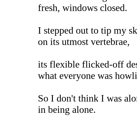
fresh, windows closed.
I stepped out to tip my s
on its utmost vertebrae,
its flexible flicked-off d
what everyone was howli
So I don't think I was al
in being alone.