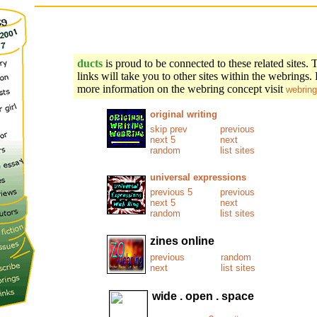
ducts
is proud to be connected to these related sites. 
links will take you to other sites within the webrings.
more information on the webring concept visit
webring
original writing
skip prev
previous
next 5
next
random
list sites
universal expressions
previous 5
previous
next 5
next
random
list sites
zines online
previous
random
next
list sites
wide . open . space