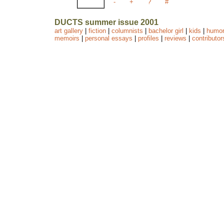
.
-
.
+
.
?
.
#
.
DUCTS summer issue 2001
art gallery
|
fiction
|
columnists
|
bachelor girl
|
kids
|
humo
memoirs
|
personal essays
|
profiles
|
reviews
|
contributor