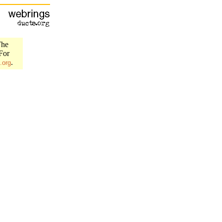
The
 For
.
.org