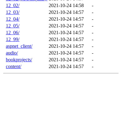
12_02/
2021-10-24 14:58
-
12_03/
2021-10-24 14:57
-
12_04/
2021-10-24 14:57
-
12_05/
2021-10-24 14:57
-
12_06/
2021-10-24 14:57
-
12_99/
2021-10-24 14:57
-
aspnet_client/
2021-10-24 14:57
-
audio/
2021-10-24 14:57
-
bookprojects/
2021-10-24 14:57
-
content/
2021-10-24 14:57
-