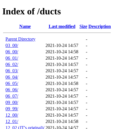
Index of /ducts
Name
Last modified
Size
Description
Parent Directory
-
03_00/
2021-10-24 14:57
-
06_00/
2021-10-24 14:58
-
06_01/
2021-10-24 14:57
-
06_02/
2021-10-24 14:57
-
06_03/
2021-10-24 14:57
-
06_04/
2021-10-24 14:57
-
06_05/
2021-10-24 14:58
-
06_06/
2021-10-24 14:57
-
06_07/
2021-10-24 14:57
-
09_00/
2021-10-24 14:57
-
09_99/
2021-10-24 14:57
-
12_00/
2021-10-24 14:57
-
12_01/
2021-10-24 14:58
-
12_02 (JT's original)/
2021-10-24 14:57
-