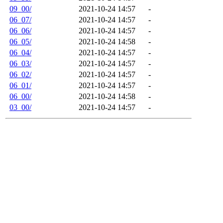
09_00/
2021-10-24 14:57
-
06_07/
2021-10-24 14:57
-
06_06/
2021-10-24 14:57
-
06_05/
2021-10-24 14:58
-
06_04/
2021-10-24 14:57
-
06_03/
2021-10-24 14:57
-
06_02/
2021-10-24 14:57
-
06_01/
2021-10-24 14:57
-
06_00/
2021-10-24 14:58
-
03_00/
2021-10-24 14:57
-