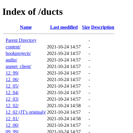
Index of /ducts
Name
Last modified
Size
Description
Parent Directory
-
content/
2021-10-24 14:57
-
bookprojects/
2021-10-24 14:57
-
audio/
2021-10-24 14:57
-
aspnet_client/
2021-10-24 14:57
-
12_99/
2021-10-24 14:57
-
12_06/
2021-10-24 14:57
-
12_05/
2021-10-24 14:57
-
12_04/
2021-10-24 14:57
-
12_03/
2021-10-24 14:57
-
12_02/
2021-10-24 14:58
-
12_02 (JT's original)/
2021-10-24 14:57
-
12_01/
2021-10-24 14:58
-
12_00/
2021-10-24 14:57
-
09_99/
2021-10-24 14:57
-