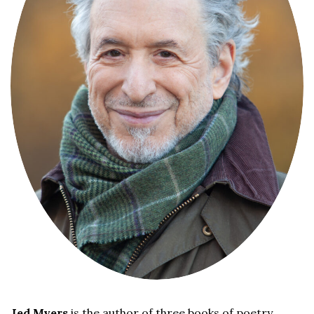
Jed Myers
is the author of three books of poetry,