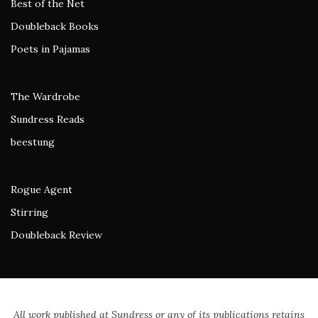
Best of the Net
Doubleback Books
Poets in Pajamas
The Wardrobe
Sundress Reads
beestung
Rogue Agent
Stirring
Doubleback Review
All work published at Sundress or any of its publications retains