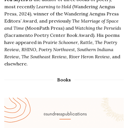
most recently
Learning to Hold
(Wandering Aengus
Press, 2024), winner of the Wandering Aengus Press
Editors’ Award, and previously
The Marriage of Space
and Time
(MoonPath Press) and
Watching the Perseids
(Sacramento Poetry Center Book Award). His poems
have appeared in
Prairie Schooner, Rattle, The Poetry
Review, RHINO, Poetry Northwest, Southern Indiana
Review, The Southeast Review, River Heron Review
, and
elsewhere.
Books