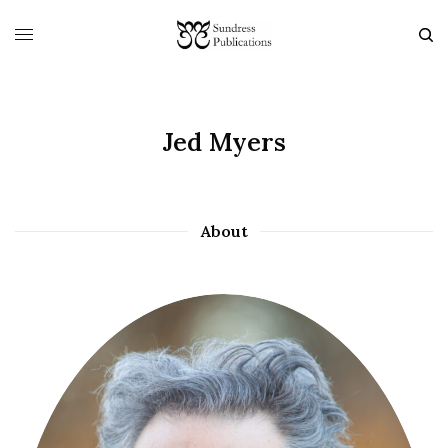
Jed Myers
About