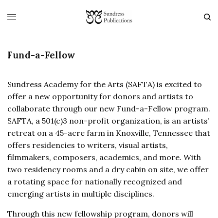
Fund-a-Fellow
Sundress Academy for the Arts (SAFTA) is excited to
offer a new opportunity for donors and artists to
collaborate through our new Fund-a-Fellow program.
SAFTA, a 501(c)3 non-profit organization, is an artists’
retreat on a 45-acre farm in Knoxville, Tennessee that
offers residencies to writers, visual artists,
filmmakers, composers, academics, and more. With
two residency rooms and a dry cabin on site, we offer
a rotating space for nationally recognized and
emerging artists in multiple disciplines.
Through this new fellowship program, donors will