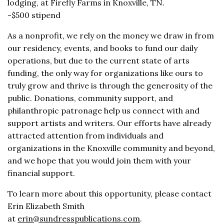
lodging, at Firefly Farms in Knoxville, TN.
-$500 stipend
As a nonprofit, we rely on the money we draw in from
our residency, events, and books to fund our daily
operations, but due to the current state of arts
funding, the only way for organizations like ours to
truly grow and thrive is through the generosity of the
public. Donations, community support, and
philanthropic patronage help us connect with and
support artists and writers. Our efforts have already
attracted attention from individuals and
organizations in the Knoxville community and beyond,
and we hope that you would join them with your
financial support.
To learn more about this opportunity, please contact
Erin Elizabeth Smith
at
erin@sundresspublications.com
.