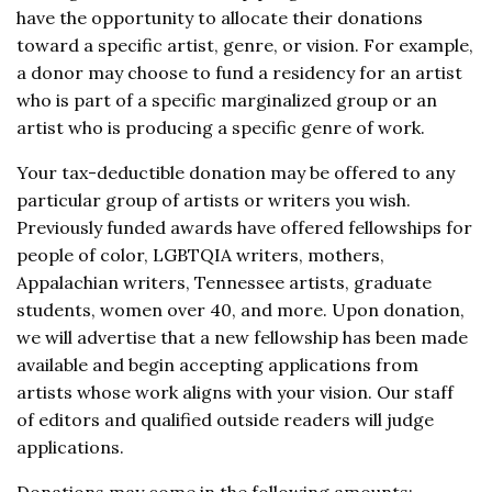
have the opportunity to allocate their donations
toward a specific artist, genre, or vision. For example,
a donor may choose to fund a residency for an artist
who is part of a specific marginalized group or an
artist who is producing a specific genre of work.
Your tax-deductible donation may be offered to any
particular group of artists or writers you wish.
Previously funded awards have offered fellowships for
people of color, LGBTQIA writers, mothers,
Appalachian writers, Tennessee artists, graduate
students, women over 40, and more. Upon donation,
we will advertise that a new fellowship has been made
available and begin accepting applications from
artists whose work aligns with your vision. Our staff
of editors and qualified outside readers will judge
applications.
Donations may come in the following amounts: