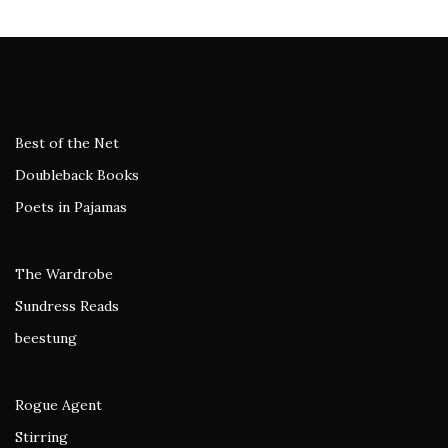
Best of the Net
Doubleback Books
Poets in Pajamas
The Wardrobe
Sundress Reads
beestung
Rogue Agent
Stirring