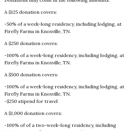
A $125 donation covers:
-50% of a week-long residency, including lodging, at
Firefly Farms in Knoxville, TN.
A $250 donation covers:
-100% of a week-long residency, including lodging, at
Firefly Farms in Knoxville, TN.
A $500 donation covers:
-100% of a week-long residency, including lodging, at
Firefly Farms in Knoxville, TN.
-$250 stipend for travel
A $1,000 donation covers:
-100% of of a two-week-long residency, including