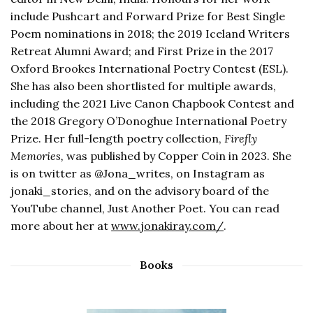
include Pushcart and Forward Prize for Best Single
Poem nominations in 2018; the 2019 Iceland Writers
Retreat Alumni Award; and First Prize in the 2017
Oxford Brookes International Poetry Contest (ESL).
She has also been shortlisted for multiple awards,
including the 2021 Live Canon Chapbook Contest and
the 2018 Gregory O’Donoghue International Poetry
Prize. Her full-length poetry collection,
Firefly
Memories,
was published by Copper Coin in 2023. She
is on twitter as @Jona_writes, on Instagram as
jonaki_stories, and on the advisory board of the
YouTube channel, Just Another Poet. You can read
more about her at
www.jonakiray.com/
.
Books