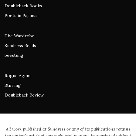
Doubleback Books
Poets in Pajamas
The Wardrobe
Sundress Reads
beestung
Rogue Agent
Stirring
Doubleback Review
All work published at Sundress or any of its publications retains
the author's original copyright and may not be reprinted without