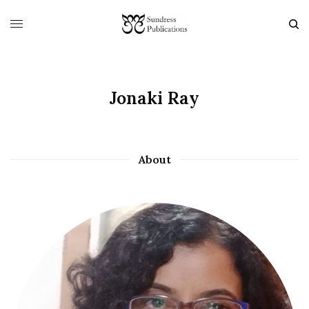
Jonaki Ray
About