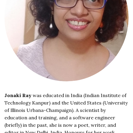
Jonaki Ray
was educated in India (Indian Institute of
Technology Kanpur) and the United States (University
of Illinois Urbana-Champaign). A scientist by
education and training, and a software engineer
(briefly) in the past, she is now a poet, writer, and
editor in New Delhi, India. Honours for her work