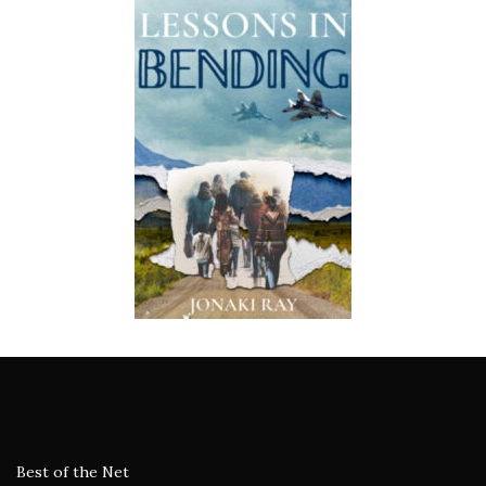
Best of the Net