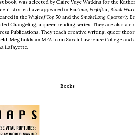
rst book, was selected by Claire Vaye Watkins for the Kath
ecent stories have appeared in
Ecotone, Foglifter, Black War
eared in the
Wigleaf Top 50
and the
SmokeLong Quarterly Best
ded Changeling, a queer reading series. They are also a 
ess Publications. They teach creative writing, queer theory,
ield. Meg holds an MFA from Sarah Lawrence College and a 
na Lafayette.
Books