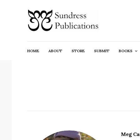
HOME
ABOUT
STORE
SUBMIT
BOOKS
Meg Ca