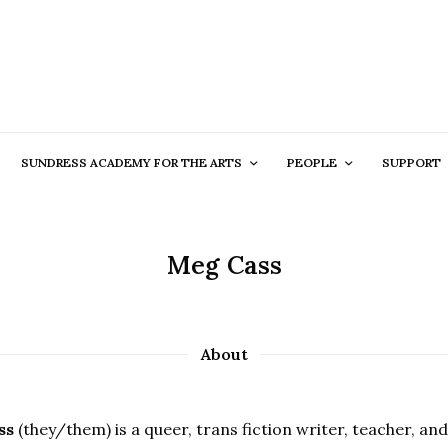
SUNDRESS ACADEMY FOR THE ARTS
PEOPLE
SUPPORT
Meg Cass
About
ss
(they/them) is a queer, trans fiction writer, teacher, an