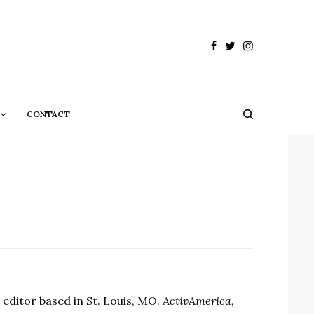
CONTACT
d editor based in St. Louis, MO.
ActivAmerica,