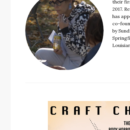
their fi
2017. R
has app
co-foun
by Sundr
Springf
Louisia