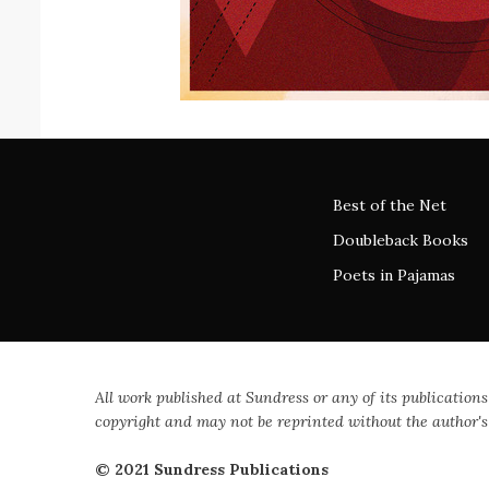
Best of the Net
Doubleback Books
Poets in Pajamas
All work published at Sundress or any of its publications
copyright and may not be reprinted without the author's
© 2021 Sundress Publications