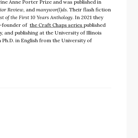
erine Anne Porter Prize and was published in
rior Review,
and
manywor(l)ds
. Their flash fiction
 of the First 10 Years Anthology
. In 2021 they
co-founder of
the Craft Chaps series
published
 and publishing at the University of Illinois
Ph.D. in English from the University of