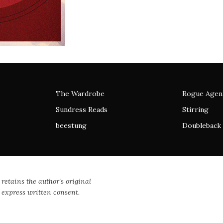
The Wardrobe
Rogue Agen
Sundress Reads
Stirring
beestung
Doubleback
 retains the author's original
 express written consent.