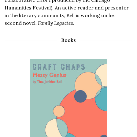
Humanities Festival). An active reader and presenter
in the literary community, Bell is working on her
second novel,
Family Legacies
.
Books