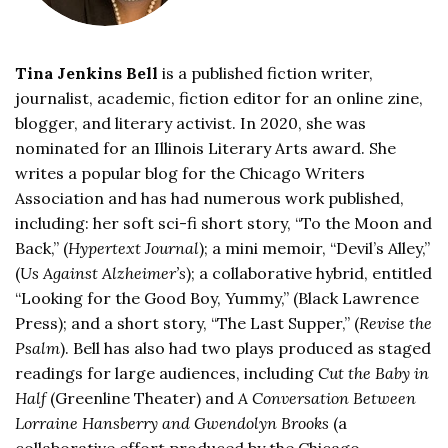
Tina Jenkins Bell
is a published fiction writer,
journalist, academic, fiction editor for an online zine,
blogger, and literary activist. In 2020, she was
nominated for an Illinois Literary Arts award. She
writes a popular blog for the Chicago Writers
Association and has had numerous work published,
including: her soft sci-fi short story, “To the Moon and
Back,” (
Hypertext Journal
); a mini memoir, “Devil’s Alley,”
(
Us Against Alzheimer’s
); a collaborative hybrid, entitled
“Looking for the Good Boy, Yummy,” (Black Lawrence
Press); and a short story, “The Last Supper,” (
Revise the
Psalm
). Bell has also had two plays produced as staged
readings for large audiences, including
Cut the Baby in
Half
(Greenline Theater) and
A Conversation Between
Lorraine Hansberry and Gwendolyn Brooks
(a
collaborative effort produced by the Chicago