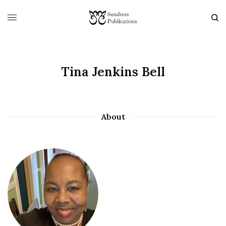
Tina Jenkins Bell
About