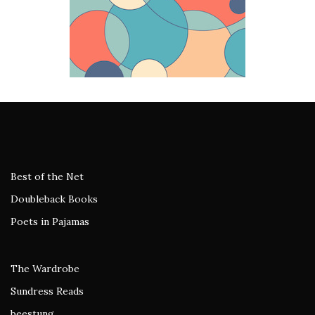
Best of the Net
Doubleback Books
Poets in Pajamas
The Wardrobe
Sundress Reads
beestung