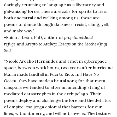
daringly returning to language as a liberatory and
galvanizing force. These are calls for spirits to rise,
both ancestral and walking among us; these are
poems of dance through darkness, resist, clang, yell,
and make way.”
-Raina J. León, PhD, author of
profeta without
refuge
and
Âreyto to Atabey: Essays on the Mother(ing)
Self
“Nicole Arocho Hernández and I met in cyberspace
space, between work hours, two years after hurricane
María made landfall in Puerto Rico. In
I Have No
Ocean
, they have made a brutal song for that meta
diaspora we tended to after an unending string of
mediated catastrophes in the archipelago. Their
poems deploy and challenge the lore and the detritus
of empire, esa jerga colonial that barters for our
lines, without mercy, and will not save us. The texture