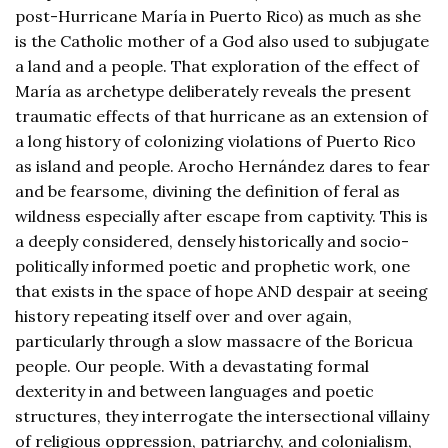
post-Hurricane María in Puerto Rico) as much as she
is the Catholic mother of a God also used to subjugate
a land and a people. That exploration of the effect of
María as archetype deliberately reveals the present
traumatic effects of that hurricane as an extension of
a long history of colonizing violations of Puerto Rico
as island and people. Arocho Hernández dares to fear
and be fearsome, divining the definition of feral as
wildness especially after escape from captivity. This is
a deeply considered, densely historically and socio-
politically informed poetic and prophetic work, one
that exists in the space of hope AND despair at seeing
history repeating itself over and over again,
particularly through a slow massacre of the Boricua
people. Our people. With a devastating formal
dexterity in and between languages and poetic
structures, they interrogate the intersectional villainy
of religious oppression, patriarchy, and colonialism,