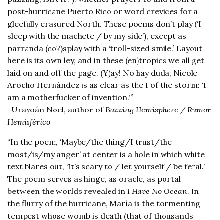
post-hurricane Puerto Rico or word crevices for a
gleefully erasured North. These poems don’t play (‘I
sleep with the machete / by my side’), except as
parranda (co?)splay with a ‘troll-sized smile.’ Layout
here is its own ley, and in these (en)tropics we all get
laid on and off the page. (Y)ay! No hay duda, Nicole
Arocho Hernández is as clear as the I of the storm: ‘I
am a motherfucker of invention.'”
-Urayoán Noel, author of
Buzzing Hemisphere / Rumor
Hemisférico
“In the poem, ‘Maybe/the thing/I trust/the
most/is/my anger’ at center is a hole in which white
text blares out, ‘It’s scary to / let yourself / be feral.’
The poem serves as hinge, as oracle, as portal
between the worlds revealed in
I Have No Ocean
. In
the flurry of the hurricane, María is the tormenting
tempest whose womb is death (that of thousands