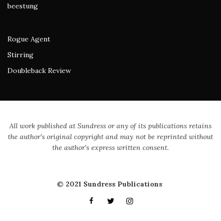
beestung
Rogue Agent
Stirring
Doubleback Review
All work published at Sundress or any of its publications retains
the author's original copyright and may not be reprinted without
the author's express written consent.
© 2021 Sundress Publications