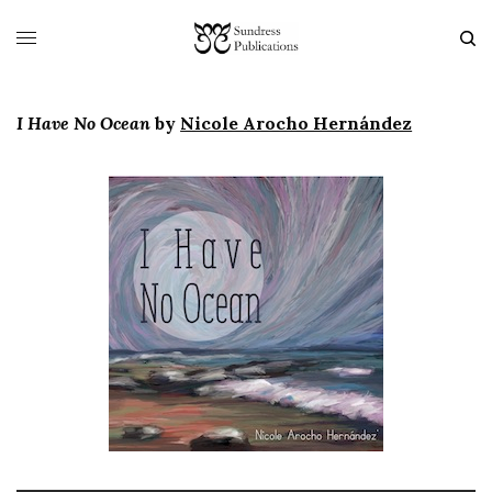
I Have No Ocean
by
Nicole Arocho Hernández