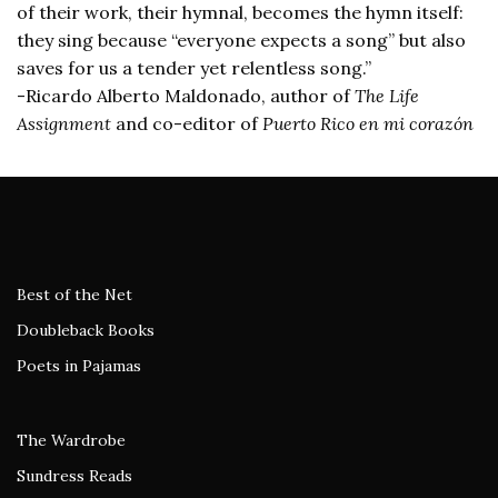
of their work, their hymnal, becomes the hymn itself:
they sing because “everyone expects a song” but also
saves for us a tender yet relentless song.”
-Ricardo Alberto Maldonado, author of
The Life
Assignment
and co-editor of
Puerto Rico en mi corazón
Best of the Net
Doubleback Books
Poets in Pajamas
The Wardrobe
Sundress Reads