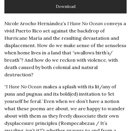
Download
Nicole Arocho Hernández’s
I Have No Ocean
conveys a
vivid Puerto Rico set against the backdrop of
Hurricane María and the resulting devastation and
displacement. How do we make sense of the senseless
when home lives in a land that “swallows birth’s/
breath”? And how do we reckon with violence, with
death caused by both colonial and natural
destruction?
“
I Have No Ocean
makes a splash with its lit/any of
puns and pugnas and its bold(ed) invitation to ‘let
yourself be feral.’ Even when we don’t have a notion
what these poems are about, we are happy to wander
about with them as they freely dissociate their own
dysplacesure principles (‘Rompecabezas / It’s
puzzling, isn’t it?’): whether prayers to and from a