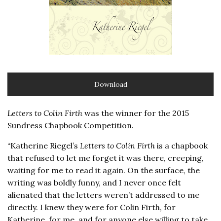
Download
Letters to Colin Firth
was the winner for the 2015
Sundress Chapbook Competition.
“Katherine Riegel’s
Letters to Colin Firth
is a chapbook
that refused to let me forget it was there, creeping,
waiting for me to read it again. On the surface, the
writing was boldly funny, and I never once felt
alienated that the letters weren’t addressed to me
directly. I knew they were for Colin Firth, for
Katherine, for me, and for anyone else willing to take