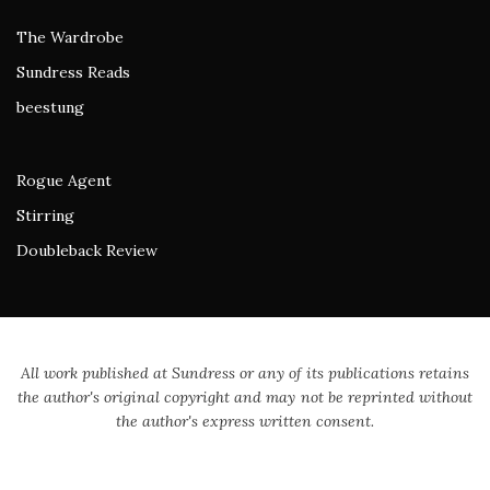
The Wardrobe
Sundress Reads
beestung
Rogue Agent
Stirring
Doubleback Review
All work published at Sundress or any of its publications retains
the author's original copyright and may not be reprinted without
the author's express written consent.