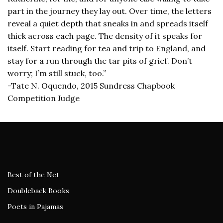
part in the journey they lay out. Over time, the letters
reveal a quiet depth that sneaks in and spreads itself
thick across each page. The density of it speaks for
itself. Start reading for tea and trip to England, and
stay for a run through the tar pits of grief. Don’t
worry; I’m still stuck, too.”
-Tate N. Oquendo, 2015 Sundress Chapbook
Competition Judge
Best of the Net
Doubleback Books
Poets in Pajamas