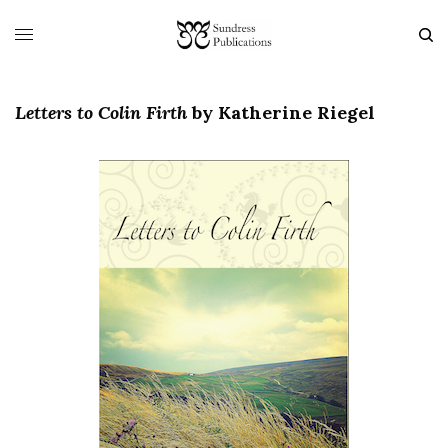
Letters to Colin Firth
by
Katherine Riegel