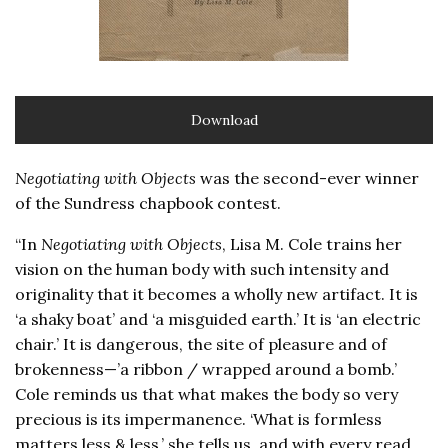
Download
Negotiating with Objects
was the second-ever winner
of the Sundress chapbook contest.
“In
Negotiating with Objects
, Lisa M. Cole trains her
vision on the human body with such intensity and
originality that it becomes a wholly new artifact. It is
‘a shaky boat’ and ‘a misguided earth.’ It is ‘an electric
chair.’ It is dangerous, the site of pleasure and of
brokenness—’a ribbon / wrapped around a bomb.’
Cole reminds us that what makes the body so very
precious is its impermanence. ‘What is formless
matters less & less,’ she tells us, and with every read,