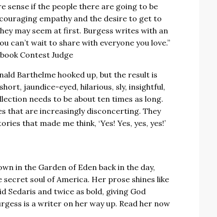
e sense if the people there are going to be
ncouraging empathy and the desire to get to
hey may seem at first. Burgess writes with an
ou can’t wait to share with everyone you love.”
pbook Contest Judge
nald Barthelme hooked up, but the result is
hort, jaundice-eyed, hilarious, sly, insightful,
llection needs to be about ten times as long.
 that are increasingly disconcerting. They
ories that made me think, ‘Yes! Yes, yes, yes!’
wn in the Garden of Eden back in the day,
e secret soul of America. Her prose shines like
vid Sedaris and twice as bold, giving God
urgess is a writer on her way up. Read her now