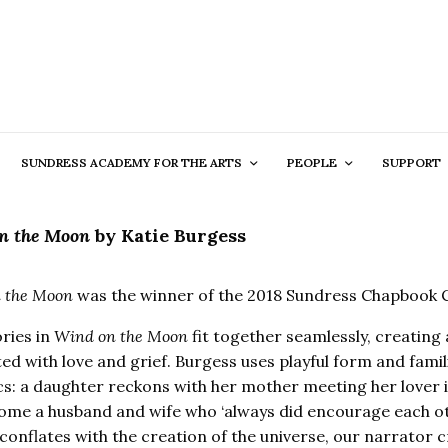
SUNDRESS ACADEMY FOR THE ARTS
PEOPLE
SUPPORT
n the Moon
by
Katie Burgess
 the Moon
was the winner of the 2018 Sundress Chapbook 
ories in
Wind on the Moon
fit together seamlessly, creating a
d with love and grief. Burgess uses playful form and famili
s: a daughter reckons with her mother meeting her lover 
me a husband and wife who ‘always did encourage each other
conflates with the creation of the universe, our narrator cr