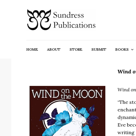
HOME
ABOUT
STORE
SUBMIT
BOOKS
Wind o
Wind on
“The st
enchante
dynamic
Eve beco
writing 