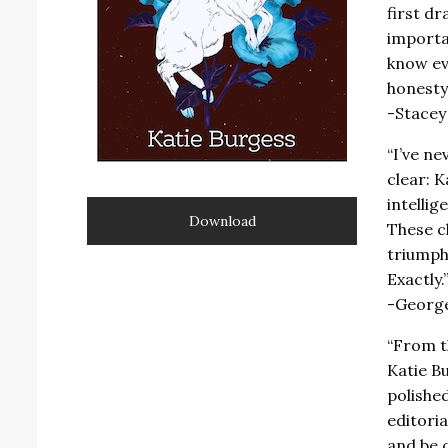
first d
importa
know ev
honesty 
-Stacey
“I’ve ne
clear: 
intellig
Download
These c
triumph 
Exactly.
-George
“From t
Katie Bu
polished
editori
and be 