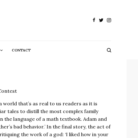
CONTACT
Contest
 world that’s as real to us readers as it is
ar tales to distill the most complex family
in the language of a math textbook. Adam and
’s bad behavior.’ In the final story, the act of
itiquing the work of a god: ‘I liked how in your