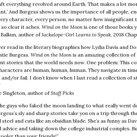
raft everything revolved around Earth. That makes a lot mor
nt.’ And Burgess shows us the importance of all people, e
ery character, every person, no matter how insignificant t
so clear it aches.
Wind on the Moon
is one of those books y
 Balkun, author of
Jackalope-Girl Learns to Speak
, 2018 Cha
ver read in the literary biographies how Lydia Davis and Do
Katie Burgess.
Wind on the Moon
is an amazing collection of s
ent stories that the world needs now. One problem: This co
haracters are human, human, human. They navigate in times
and/or fail. I don’t know when I last read a collection of st
”
 Singleton, author of
Staff Picks
he guys who faked the moon landing to what really went do
rgess’s sly and sharp stories take you on a trip through th
 steel and cuts like an obsidian blade. She’s as funny as Da
al advice and taking down the college industrial complex. B
cooler than your friends!”