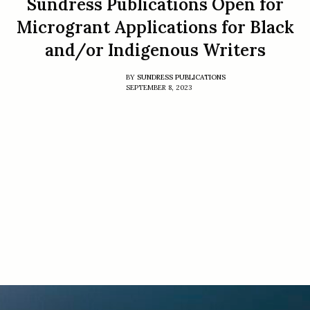
Sundress Publications Open for
Microgrant Applications for Black
and/or Indigenous Writers
BY
SUNDRESS PUBLICATIONS
SEPTEMBER 8, 2023