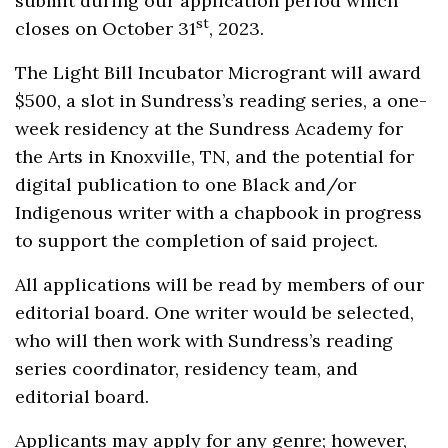
submit during our application period which
st
closes on October 31
, 2023.
The Light Bill Incubator Microgrant will award
$500, a slot in Sundress’s reading series, a one-
week residency at the Sundress Academy for
the Arts in Knoxville, TN, and the potential for
digital publication to one Black and/or
Indigenous writer with a chapbook in progress
to support the completion of said project.
All applications will be read by members of our
editorial board. One writer would be selected,
who will then work with Sundress’s reading
series coordinator, residency team, and
editorial board.
Applicants may apply for any genre; however,