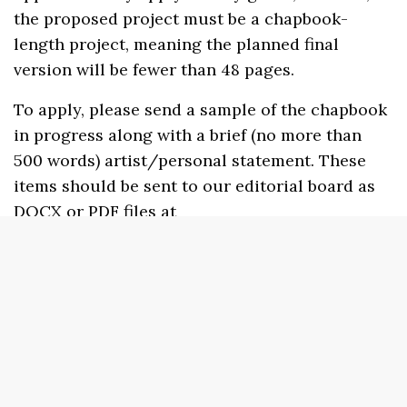
the proposed project must be a chapbook-
length project, meaning the planned final
version will be fewer than 48 pages.
To apply, please send a sample of the chapbook
in progress along with a brief (no more than
500 words) artist/personal statement. These
items should be sent to our editorial board as
DOCX or PDF files at
sundresspublications@gmail.com
. Please
include the phrase “Light Bill Incubator
Microgrant Application” in the subject line.
There is no fee to apply.