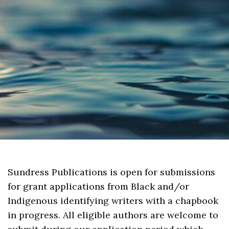
Sundress Publications is open for submissions
for grant applications from Black and/or
Indigenous identifying writers with a chapbook
in progress. All eligible authors are welcome to