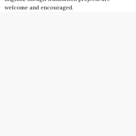
welcome and encouraged.
Best of the Net
Doubleback Books
Poets in Pajamas
The Wardrobe
Sundress Reads
beestung