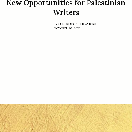
New Opportunities for Palestinian
Writers
BY
SUNDRESS PUBLICATIONS
OCTOBER 30, 2023