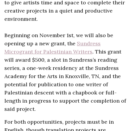
to give artists time and space to complete their
creative projects in a quiet and productive
environment.
Beginning on November 1st, we will also be
opening up a new grant, the
Sundress
Microgrant for Palestinian Writers
. This grant
will award $500, a slot in Sundress’s reading
series, a one-week residency at the Sundress
Academy for the Arts in Knoxville, TN, and the
potential for publication to one writer of
Palestinian descent with a chapbook or full-
length in progress to support the completion of
said project.
For both opportunities, projects must be in
English, though translation projects are