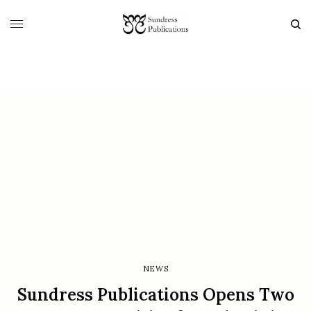
NEWS
Sundress Publications Opens Two