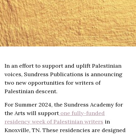
In an effort to support and uplift Palestinian
voices, Sundress Publications is announcing
two new opportunities for writers of
Palestinian descent.
For Summer 2024, the Sundress Academy for
the Arts will support
one fully-funded
residency week of Palestinian writers
in
Knoxville, TN. These residencies are designed