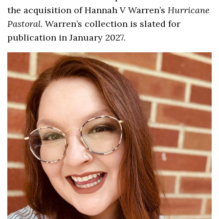
the acquisition of Hannah V Warren’s
Hurricane
Pastoral
. Warren’s collection is slated for
publication in January 2027.