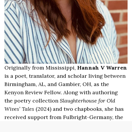
Originally from Mississippi,
Hannah V Warren
is a poet, translator, and scholar living between
Birmingham, AL, and Gambier, OH, as the
Kenyon Review Fellow. Along with authoring
the poetry collection
Slaughterhouse for Old
Wives’ Tales
(2024) and two chapbooks, she has
received support from Fulbright-Germany, the
PEN/Heim Translation Grant, Bread Loaf, and