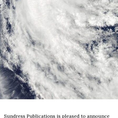
Sundress Publications is pleased to announce