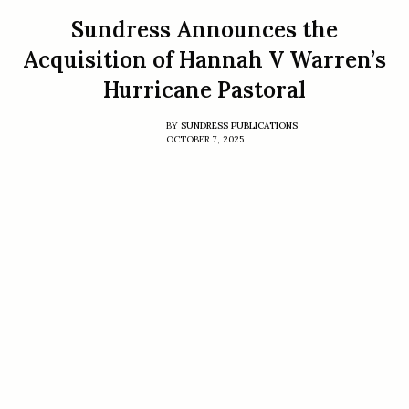
Sundress Announces the
Acquisition of Hannah V Warren’s
Hurricane Pastoral
BY
SUNDRESS PUBLICATIONS
OCTOBER 7, 2025