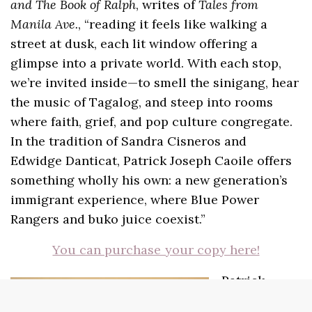
and The Book of Ralph
, writes of
Tales from
Manila Ave.
, “reading it feels like walking a
street at dusk, each lit window offering a
glimpse into a private world. With each stop,
we’re invited inside—to smell the sinigang, hear
the music of Tagalog, and steep into rooms
where faith, grief, and pop culture congregate.
In the tradition of Sandra Cisneros and
Edwidge Danticat, Patrick Joseph Caoile offers
something wholly his own: a new generation’s
immigrant experience, where Blue Power
Rangers and buko juice coexist.”
You can purchase your copy here!
Patrick
Joseph