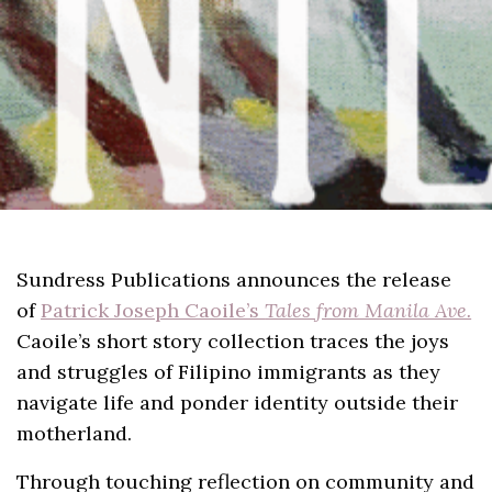
Sundress Publications announces the release
of
Patrick Joseph Caoile’s
Tales from Manila Ave.
Caoile’s short story collection traces the joys
and struggles of Filipino immigrants as they
navigate life and ponder identity outside their
motherland.
Through touching reflection on community and