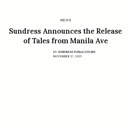
NEWS
Sundress Announces the Release
of Tales from Manila Ave
BY
SUNDRESS PUBLICATIONS
NOVEMBER 17, 2025