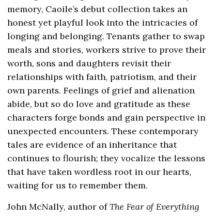
memory, Caoile’s debut collection takes an
honest yet playful look into the intricacies of
longing and belonging. Tenants gather to swap
meals and stories, workers strive to prove their
worth, sons and daughters revisit their
relationships with faith, patriotism, and their
own parents. Feelings of grief and alienation
abide, but so do love and gratitude as these
characters forge bonds and gain perspective in
unexpected encounters. These contemporary
tales are evidence of an inheritance that
continues to flourish; they vocalize the lessons
that have taken wordless root in our hearts,
waiting for us to remember them.
John McNally, author of
The Fear of Everything