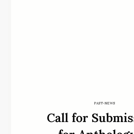
PAST-NEWS
Call for Submis