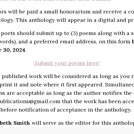
rs will be paid a small honorarium and receive a co
ology. This anthology will appear in a digital and pr
 poets should submit up to (3) poems along with a s
words), and a preferred email address, on this form
 30, 2024
.
Submit your poems here!
 published work will be considered as long as you r
eprint it and note where it first appeared. Simultane
s are acceptable as long as the author notifies the 
ublications@gmail.com that the work has been acc
before notification of acceptance in the anthology.
abeth Smith
will serve as the editor for this antholo
Smith (she/her) is the Executive Director of Sundre