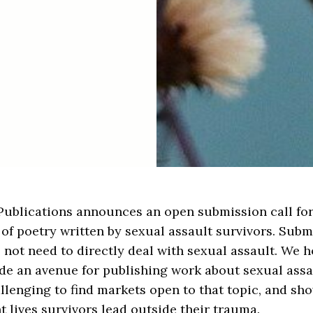
Publications announces an open submission call fo
of poetry written by sexual assault survivors. Subm
 not need to directly deal with sexual assault. We 
de an avenue for publishing work about sexual assau
llenging to find markets open to that topic, and sh
nt lives survivors lead outside their trauma.