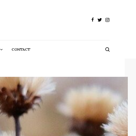
CONTACT