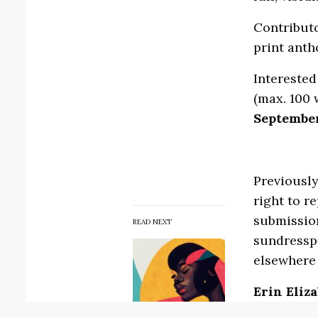
Contributo
print anth
Interested
(max. 100 
September
Previously
right to r
submission
READ NEXT
sundressp
elsewhere 
Erin Eliz
Elizabeth 