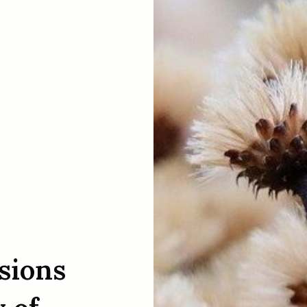
sions