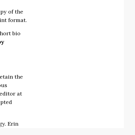
py of the
int format.
hort bio
by
etain the
ous
editor at
epted
gy. Erin
ss