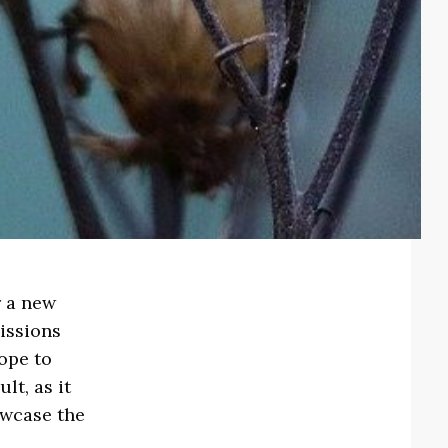
r a new
issions
hope to
lt, as it
owcase the