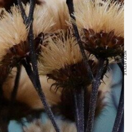
NEXT ARTICLE