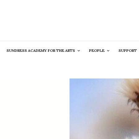
SUNDRESS ACADEMY FOR THE ARTS
PEOPLE
SUPPORT