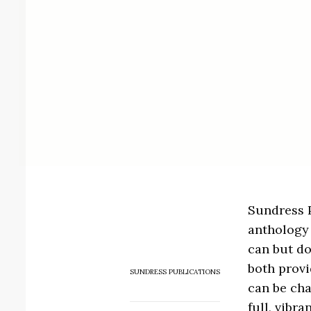
Sundress 
anthology 
can but do
both provi
SUNDRESS PUBLICATIONS
can be cha
full, vibra