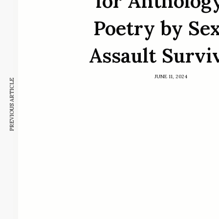
for Anthology
Poetry by Se
Assault Survi
JUNE 11, 2024
PREVIOUS ARTICLE