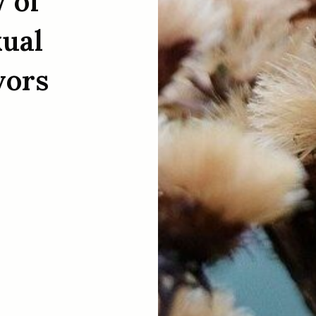
 of
xual
vors