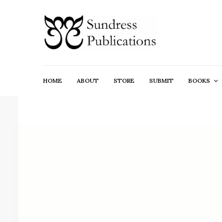
HOME
ABOUT
STORE
SUBMIT
BOOKS