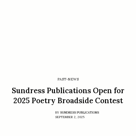
PAST-NEWS
Sundress Publications Open for
2025 Poetry Broadside Contest
BY
SUNDRESS PUBLICATIONS
SEPTEMBER 2, 2025