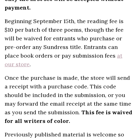
payment.
Beginning September 15th, the reading fee is
$10 per batch of three poems, though the fee
will be waived for entrants who purchase or
pre-order any Sundress title. Entrants can
place book orders or pay submission fees
at
our store
.
Once the purchase is made, the store will send
a receipt with a purchase code. This code
should be included in the submission, or you
may forward the email receipt at the same time
as you send the submission.
This fee is waived
for all writers of color.
Previously published material is welcome so