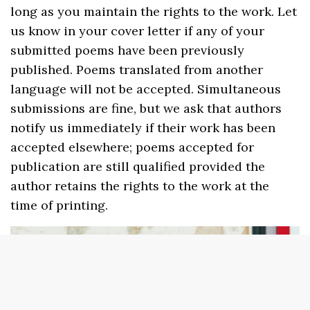
long as you maintain the rights to the work. Let
us know in your cover letter if any of your
submitted poems have been previously
published. Poems translated from another
language will not be accepted. Simultaneous
submissions are fine, but we ask that authors
notify us immediately if their work has been
accepted elsewhere; poems accepted for
publication are still qualified provided the
author retains the rights to the work at the
time of printing.