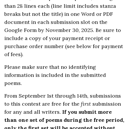
than 28 lines each (line limit includes stanza
breaks but not the title) in one Word or PDF
document in each submission slot on the
Google Form by November 30, 2025. Be sure to
include a copy of your payment receipt or
purchase order number (see below for payment
of fees).
Please make sure that no identifying
information is included in the submitted
poems.
From September 1st through 14th, submissions
to this contest are free for the
first
submission
for any and all writers.
If you submit more
than one set of poems during the free period,
only the first set will be accepted without