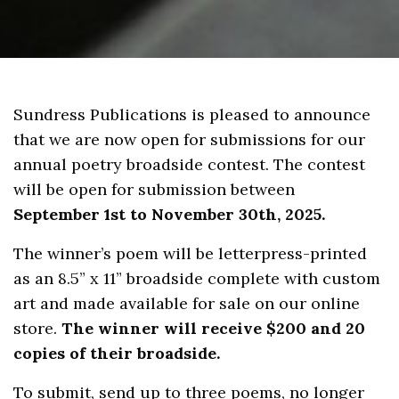
Sundress Publications is pleased to announce
that we are now open for submissions for our
annual poetry broadside contest. The contest
will be open for submission between
September 1st to November 30th, 2025.
The winner’s poem will be letterpress-printed
as an 8.5” x 11” broadside complete with custom
art and made available for sale on our online
store.
The winner will receive $200 and 20
copies of their broadside.
To submit, send up to three poems, no longer