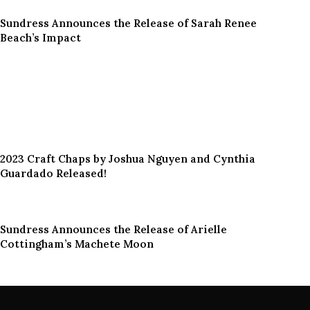
Sundress Announces the Release of Sarah Renee
Beach’s Impact
2023 Craft Chaps by Joshua Nguyen and Cynthia
Guardado Released!
Sundress Announces the Release of Arielle
Cottingham’s Machete Moon