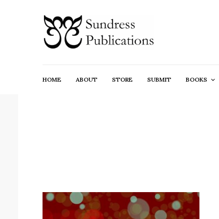
HOME
ABOUT
STORE
SUBMIT
BOOKS