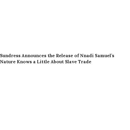
Sundress Announces the Release of Nnadi Samuel’s
Nature Knows a Little About Slave Trade