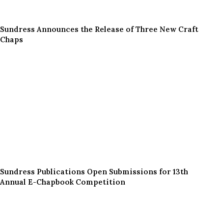
Sundress Announces the Release of Three New Craft
Chaps
Sundress Publications Open Submissions for 13th
Annual E-Chapbook Competition