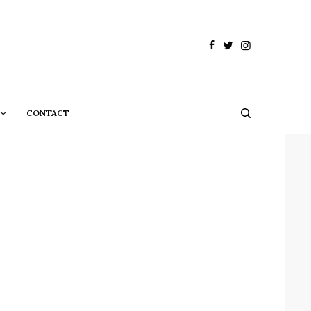
CONTACT