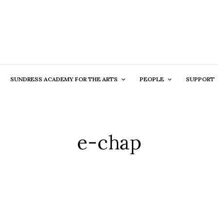
SUNDRESS ACADEMY FOR THE ARTS
PEOPLE
SUPPORT
e-chap