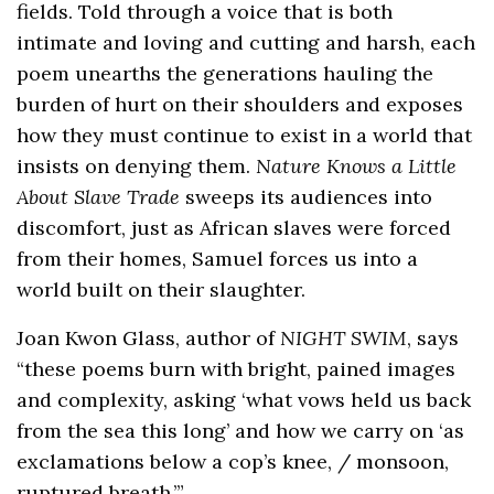
fields. Told through a voice that is both
intimate and loving and cutting and harsh, each
poem unearths the generations hauling the
burden of hurt on their shoulders and exposes
how they must continue to exist in a world that
insists on denying them.
Nature Knows a Little
About Slave Trade
sweeps its audiences into
discomfort, just as African slaves were forced
from their homes, Samuel forces us into a
world built on their slaughter.
Joan Kwon Glass, author of
NIGHT SWIM
, says
“these poems burn with bright, pained images
and complexity, asking ‘what vows held us back
from the sea this long’ and how we carry on ‘as
exclamations below a cop’s knee, / monsoon,
ruptured breath.’”