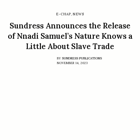
E-CHAP
,
NEWS
Sundress Announces the Release
of Nnadi Samuel’s Nature Knows a
Little About Slave Trade
BY
SUNDRESS PUBLICATIONS
NOVEMBER 14, 2023