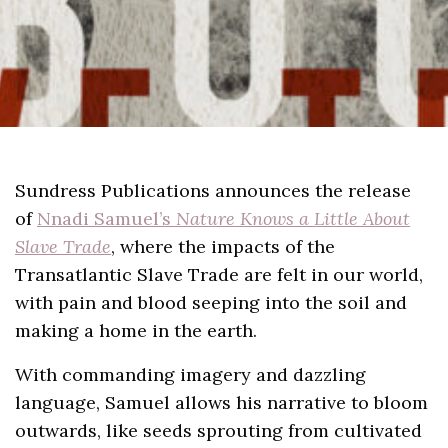
Sundress Publications announces the release
of
Nnadi Samuel’s
Nature Knows a Little About
Slave Trade
, where the impacts of the
Transatlantic Slave Trade are felt in our world,
with pain and blood seeping into the soil and
making a home in the earth.
With commanding imagery and dazzling
language, Samuel allows his narrative to bloom
outwards, like seeds sprouting from cultivated