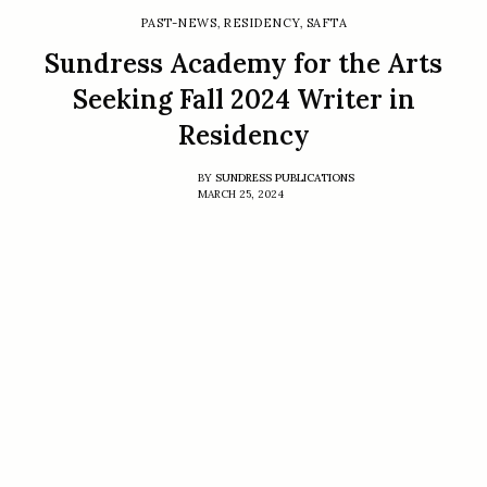
PAST-NEWS
,
RESIDENCY
,
SAFTA
Sundress Academy for the Arts
Seeking Fall 2024 Writer in
Residency
BY
SUNDRESS PUBLICATIONS
MARCH 25, 2024