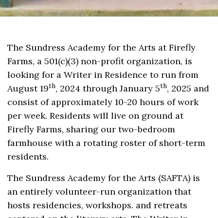
The Sundress Academy for the Arts at Firefly
Farms, a 501(c)(3) non-profit organization, is
looking for a Writer in Residence to run from
th
th
August 19
, 2024 through January 5
, 2025 and
consist of approximately 10-20 hours of work
per week. Residents will live on ground at
Firefly Farms, sharing our two-bedroom
farmhouse with a rotating roster of short-term
residents.
The Sundress Academy for the Arts (SAFTA) is
an entirely volunteer-run organization that
hosts residencies, workshops. and retreats