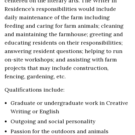
centered on the literary arts. The Writer in
Residence’s responsibilities would include
daily maintenance of the farm including
feeding and caring for farm animals; cleaning
and maintaining the farmhouse; greeting and
educating residents on their responsibilities;
answering resident questions; helping to run
on-site workshops; and assisting with farm
projects that may include construction,
fencing, gardening, etc.
Qualifications include:
Graduate or undergraduate work in Creative
Writing or English
Outgoing and social personality
Passion for the outdoors and animals