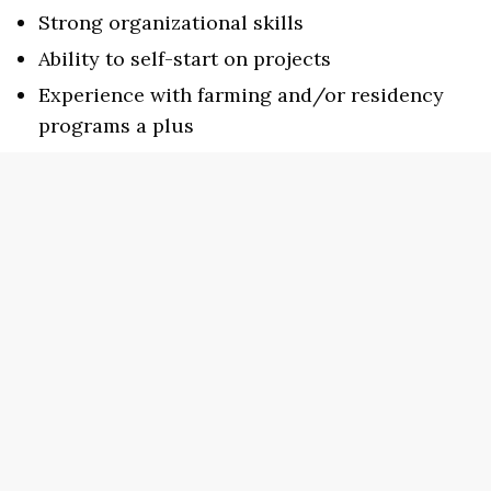
Strong organizational skills
Ability to self-start on projects
Experience with farming and/or residency
programs a plus
While this position is unpaid, it includes room
and board for the four months of residence. The
Writer in Residence must also provide their
own transportation to and from the grocery
store. Please note that pets are not allowed.
To apply, please send a resume, contact
information for two references, and a cover
letter detailing your interest in the position to
the Executive Director, Erin Elizabeth Smith at
erin@sundresspublications.com. Applications