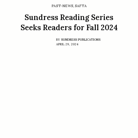
PAST-NEWS
,
SAFTA
Sundress Reading Series
Seeks Readers for Fall 2024
BY
SUNDRESS PUBLICATIONS
APRIL 29, 2024