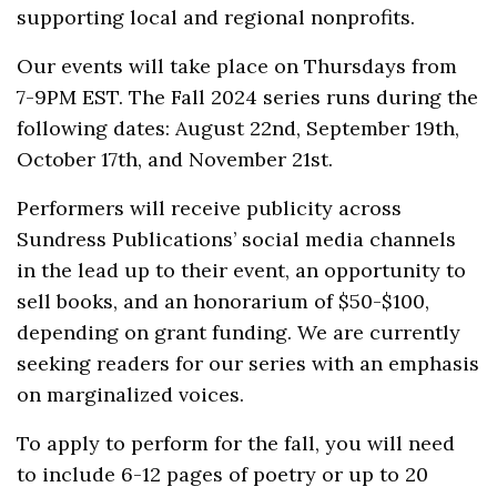
supporting local and regional nonprofits.
Our events will take place on Thursdays from
7-9PM EST. The Fall 2024 series runs during the
following dates: August 22nd, September 19th,
October 17th, and November 21st.
Performers will receive publicity across
Sundress Publications’ social media channels
in the lead up to their event, an opportunity to
sell books, and an honorarium of $50-$100,
depending on grant funding. We are currently
seeking readers for our series with an emphasis
on marginalized voices.
To apply to perform for the fall, you will need
to include 6-12 pages of poetry or up to 20