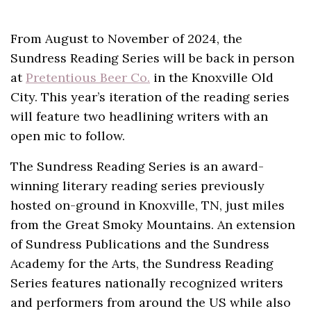
From August to November of 2024, the
Sundress Reading Series will be back in person
at
Pretentious Beer Co.
in the Knoxville Old
City. This year’s iteration of the reading series
will feature two headlining writers with an
open mic to follow.
The Sundress Reading Series is an award-
winning literary reading series previously
hosted on-ground in Knoxville, TN, just miles
from the Great Smoky Mountains. An extension
of Sundress Publications and the Sundress
Academy for the Arts, the Sundress Reading
Series features nationally recognized writers
and performers from around the US while also