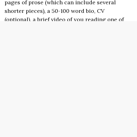
pages of prose (which can include several
shorter pieces), a 50-100 word bio, CV
(optional), a brief video of you reading one of
your poems (no more than 5 minutes), and a
ranking of preferred reading dates.
Applications to participate as a performer are
open and the deadline to apply is June 1, 2024.
Those selected will be notified by early July.
Complete your application here:
https://forms.gle/tkyzCVQwy269Quf89
Find
our more or to view some of our past
performers and schedules, visit us at:
www.sundressacademyforthearts.com.