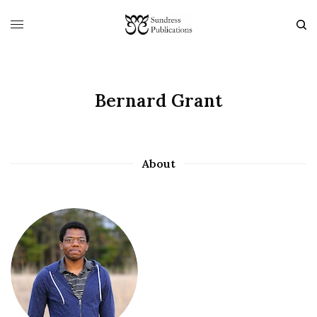
Bernard Grant
About