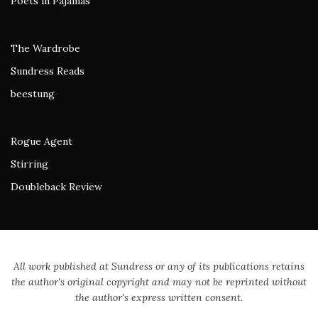
Poets in Pajamas
The Wardrobe
Sundress Reads
beestung
Rogue Agent
Stirring
Doubleback Review
All work published at Sundress or any of its publications retains
the author's original copyright and may not be reprinted without
the author's express written consent.