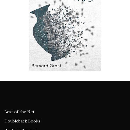
Best of the Net
Doubleback Books