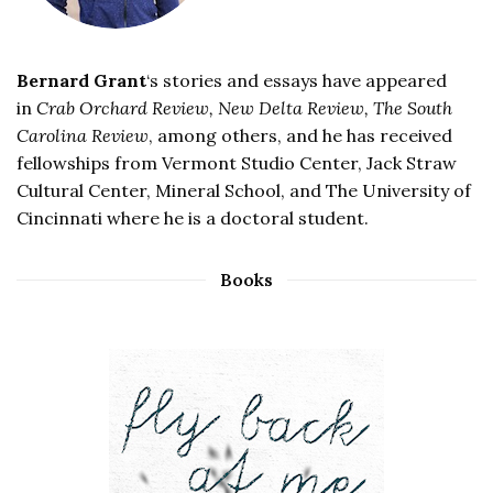
Bernard Grant
‘s stories and essays have appeared
in
Crab Orchard Review, New Delta Review, The South
Carolina Review
, among others, and he has received
fellowships from Vermont Studio Center, Jack Straw
Cultural Center, Mineral School, and The University of
Cincinnati where he is a doctoral student.
Books