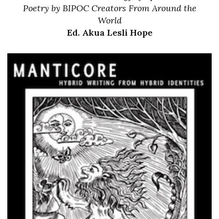
Poetry by BIPOC Creators From Around the
World
Ed. Akua Lesli Hope