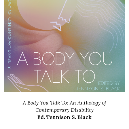
A Body You Talk To: An Anthology of
Contemporary Disability
Ed. Tennison S. Black