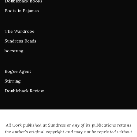
Doubleback Books
Poets in Pajamas
The Wardrobe
Sundress Reads
beestung
Rogue Agent
Stirring
Doubleback Review
All work published at Sundress or any of its publications retains
the author's original copyright and may not be reprinted without