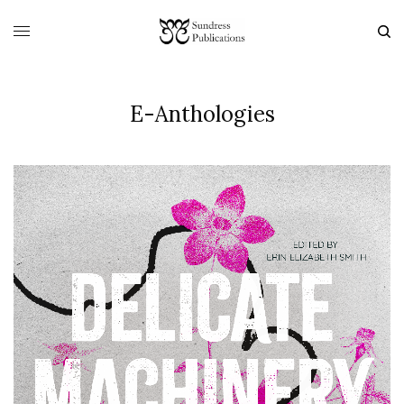
E-Anthologies