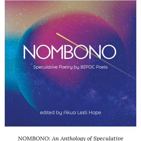
NOMBONO: An Anthology of Speculative