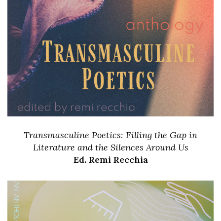
Transmasculine Poetics: Filling the Gap in
Literature and the Silences Around Us
Ed. Remi Recchia