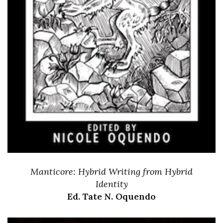
Manticore: Hybrid Writing from Hybrid
Identity
Ed. Tate N. Oquendo