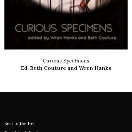
Curious Specimens
Ed. Beth Couture and Wren Hanks
Best of the Net