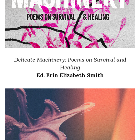
Delicate Machinery: Poems on Survival and
Healing
Ed. Erin Elizabeth Smith