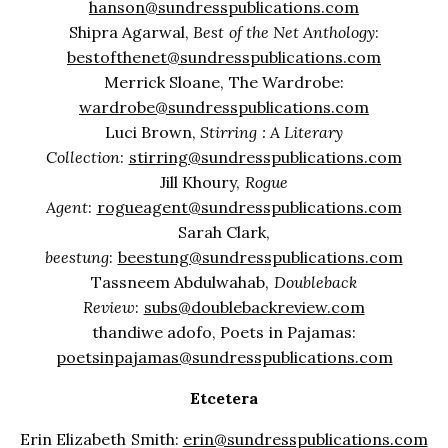
hanson@sundresspublications.com
Shipra Agarwal,
Best of the Net Anthology
:
bestofthenet@sundresspublications.com
Merrick Sloane, The Wardrobe:
wardrobe@sundresspublications.com
Luci Brown,
Stirring : A Literary
Collection
:
stirring@sundresspublications.com
Jill Khoury,
Rogue
Agent
:
rogueagent@sundresspublications.com
Sarah Clark,
beestung
:
beestung@sundresspublications.com
Tassneem Abdulwahab,
Doubleback
Review
:
subs@doublebackreview.com
thandiwe adofo, Poets in Pajamas:
poetsinpajamas@sundresspublications.com
Etcetera
Erin Elizabeth Smith:
erin@sundresspublications.com