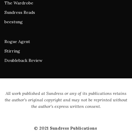
The Wardrobe
Sundress Reads
beestung
Rogue Agent
Stirring
Doubleback Review
All work published at Sundress or any of its publications retains
the author's original copyright and may not be reprinted without
the author's express written consent.
© 2021 Sundress Publications