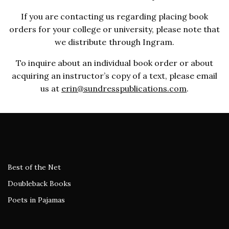
If you are contacting us regarding placing book
orders for your college or university, please note that
we distribute through Ingram.
To inquire about an individual book order or about
acquiring an instructor’s copy of a text, please email
us at
erin@sundresspublications.com
.
Best of the Net
Doubleback Books
Poets in Pajamas