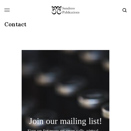
Contact
Join our mailing list!
Sign up for more on open calls, virtual