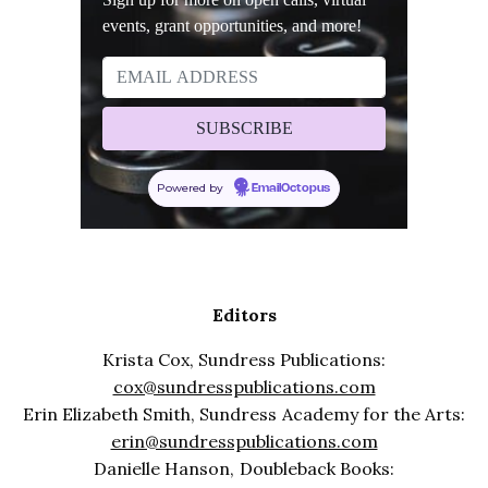
events, grant opportunities, and more!
Powered by
EmailOctopus
Editors
Krista Cox, Sundress Publications:
cox@sundresspublications.com
Erin Elizabeth Smith, Sundress Academy for the Arts:
erin@sundresspublications.com
Danielle Hanson, Doubleback Books: