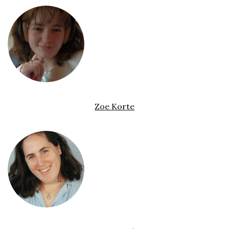
Zoe Korte