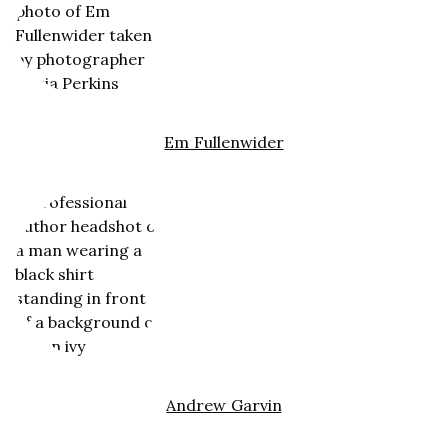
Em Fullenwider
Andrew Garvin