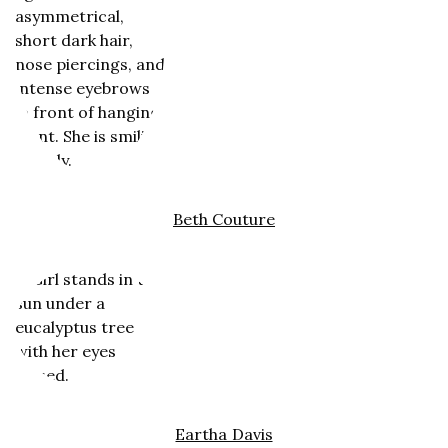
Beth Couture
Eartha Davis