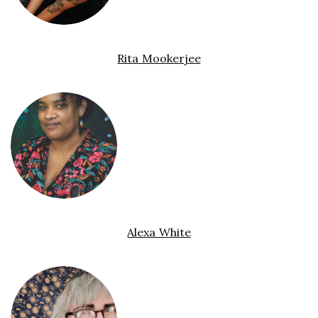
Rita Mookerjee
Alexa White