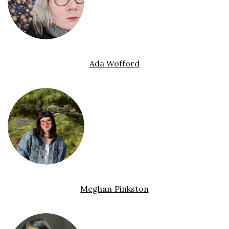
Ada Wofford
Meghan Pinkston