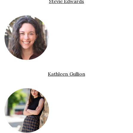
Stevie Edwards
Kathleen Gullion