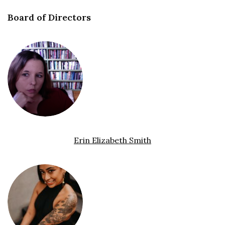
Board of Directors
Erin Elizabeth Smith