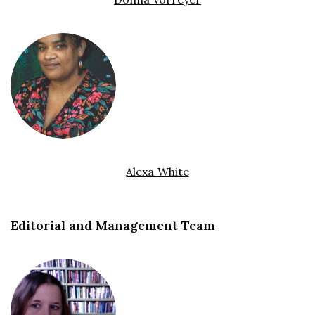
Alexa White
Editorial and Management Team