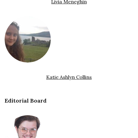
Livia Meneghin
Katie Ashlyn Collins
Editorial Board