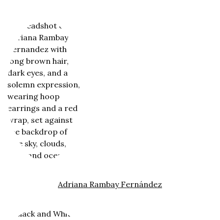
Adriana Rambay Fernández