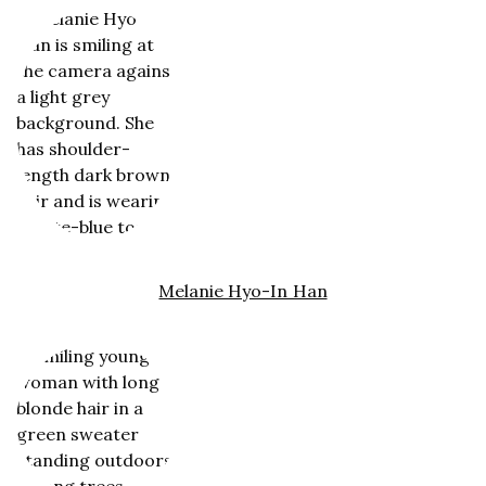
Melanie Hyo-In Han