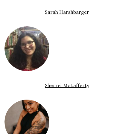
Sarah Harshbarger
Sherrel McLafferty