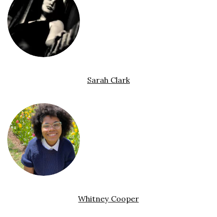
Sarah Clark
Whitney Cooper