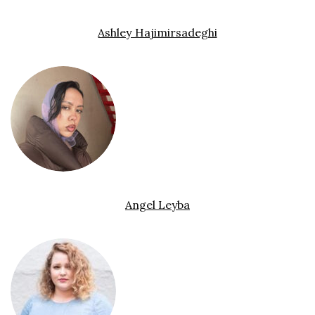
Ashley Hajimirsadeghi
Angel Leyba