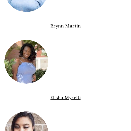
Brynn Martin
Elisha Mykelti