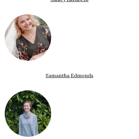
Samantha Edmonds