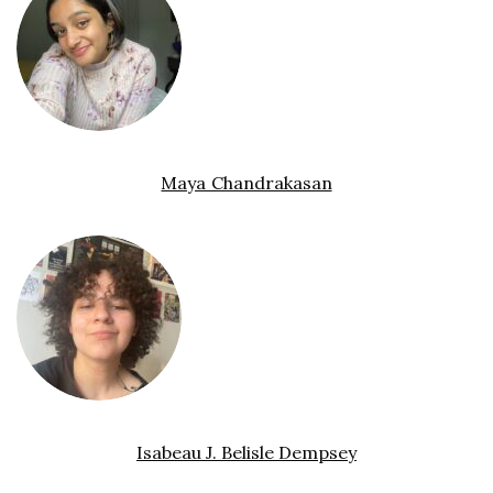
Maya Chandrakasan
Isabeau J. Belisle Dempsey