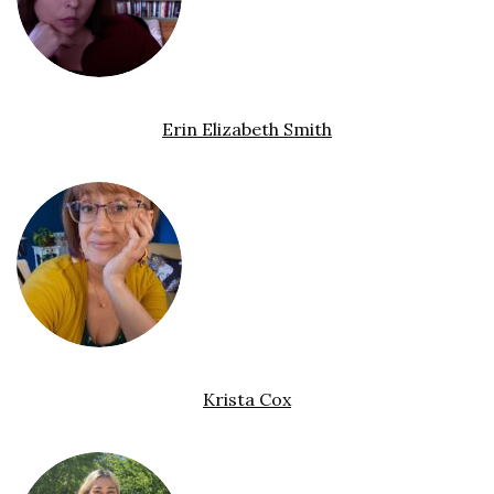
Erin Elizabeth Smith
Krista Cox