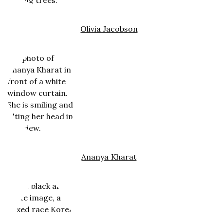
Olivia Jacobson
Ananya Kharat