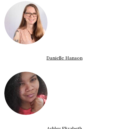
Danielle Hanson
Ashley Elizabeth