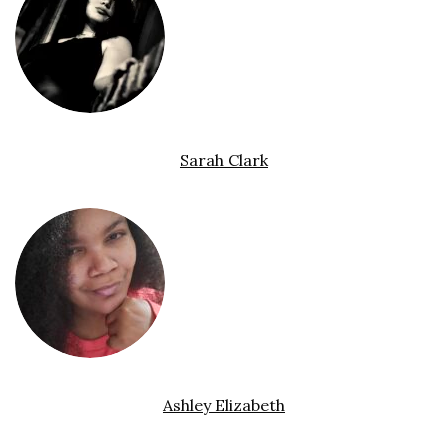
Sarah Clark
Ashley Elizabeth