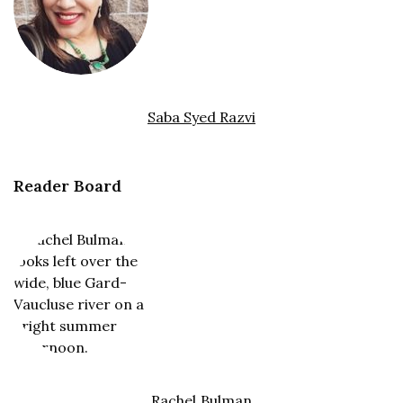
Saba Syed Razvi
Reader Board
Rachel Bulman