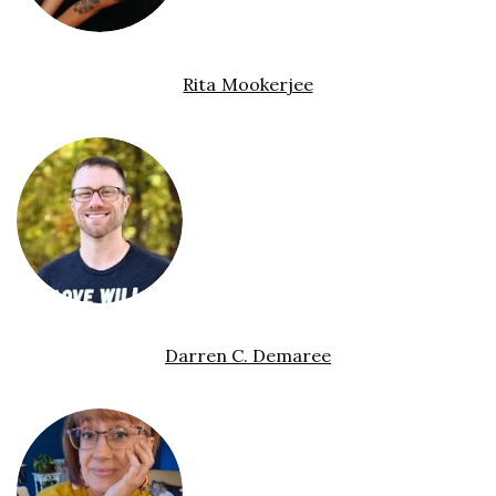
Rita Mookerjee
Darren C. Demaree