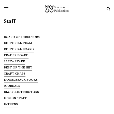
Staff
BOARD OF DIRECTORS
EDITORIAL TEAM
EDITORIAL BOARD
READER BOARD
SAFTA STAFF
BEST OF THE NET
CRAFT CHAPS
DOUBLEBACK BOOKS
JOURNALS
BLOG CONTRIBUTORS
DESIGN STAFF
INTERNS