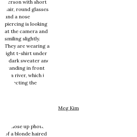
Meg Kim