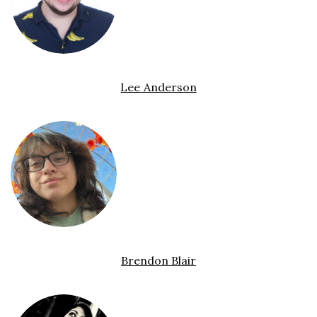
Lee Anderson
Brendon Blair