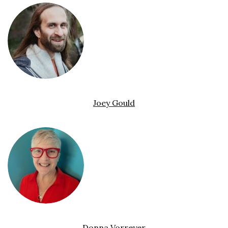
Joey Gould
Donna Vorreyer