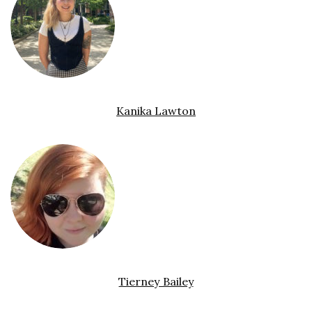
Kanika Lawton
Tierney Bailey