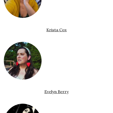
Krista Cox
Evelyn Berry