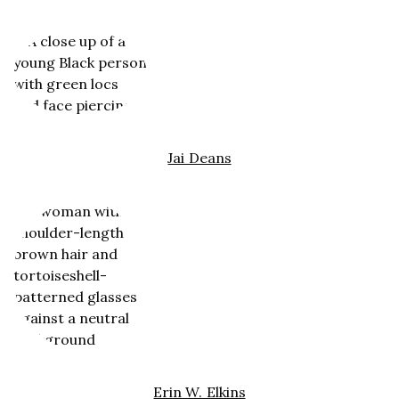
Jai Deans
Erin W. Elkins