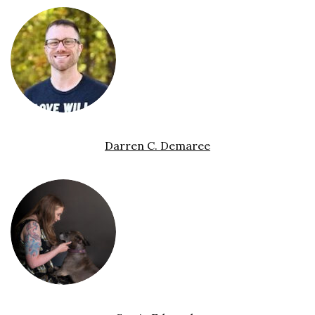
Darren C. Demaree