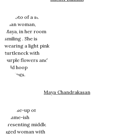
Maya Chandrakasan