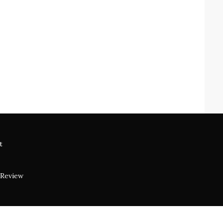
t
 Review