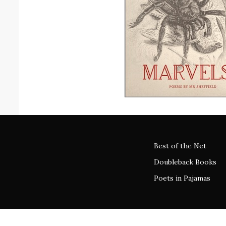
Best of the Net
Doubleback Books
Poets in Pajamas