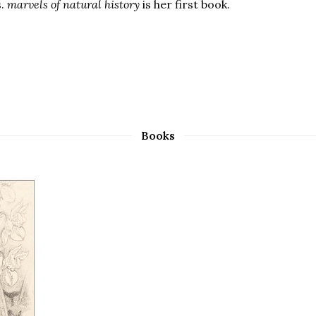
s.
marvels of natural history
is her first book.
Books