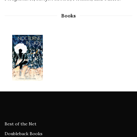
Books
Best of the Net
Doubleback Books