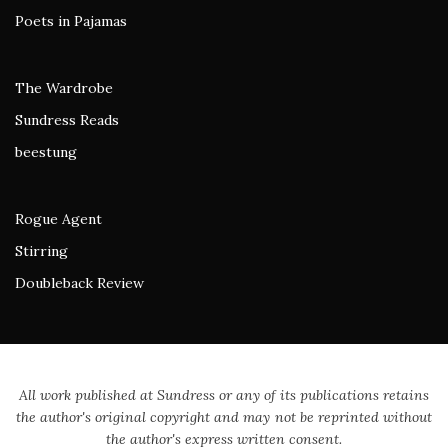
Poets in Pajamas
The Wardrobe
Sundress Reads
beestung
Rogue Agent
Stirring
Doubleback Review
All work published at Sundress or any of its publications retains
the author's original copyright and may not be reprinted without
the author's express written consent.