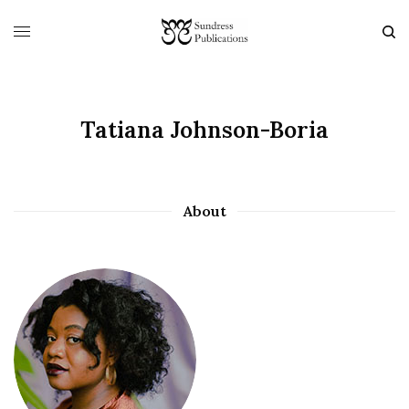
Tatiana Johnson-Boria
About