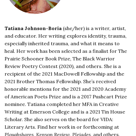
Tatiana Johnson-Boria
(she/her) is a writer, artist,
and educator. Her writing explores identity, trauma,
especially inherited trauma, and what it means to
heal. Her work has been selected as a finalist for The
Prairie Schooner Book Prize, The Black Warrior
Review Poetry Contest (2020),
and others. She is a
recipient of the 2021 MacDowell Fellowship and the
2021 Brother Thomas Fellowship. She’s received
honorable mentions for the 2021 and 2020 Academy
of American Poets Prize and is a 2017 Pushcart Prize
nominee. Tatiana completed her MFA in Creative
Writing at Emerson College and is a 2021 Tin House
Scholar. She also serves on the board for VIDA:
Literary Arts. Find her work in or forthcoming at
Ploughshares, Kenyon Review, Pleiades,
and others.