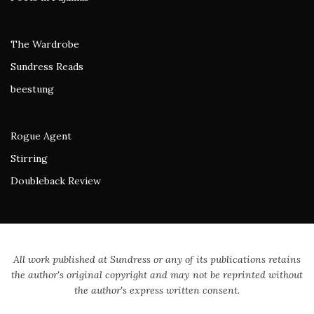
The Wardrobe
Sundress Reads
beestung
Rogue Agent
Stirring
Doubleback Review
All work published at Sundress or any of its publications retains
the author's original copyright and may not be reprinted without
the author's express written consent.