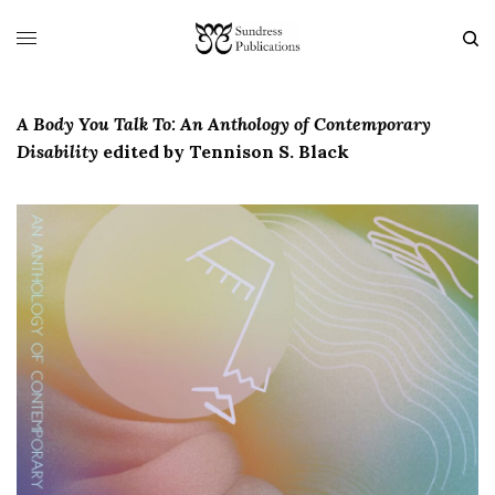
A Body You Talk To: An Anthology of Contemporary
Disability
edited by Tennison S. Black