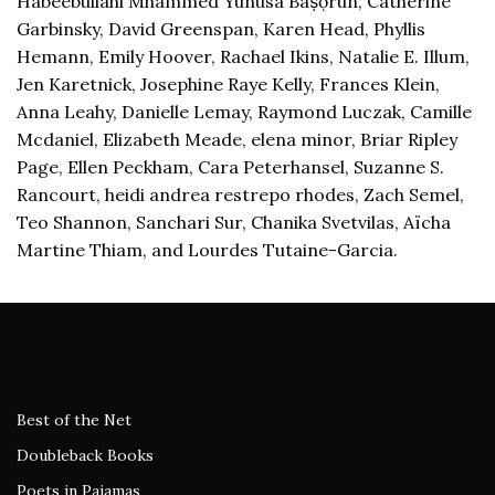
Habeebullahi Mhammed Yunusa Baṣọ̀run, Catherine
Garbinsky, David Greenspan, Karen Head, Phyllis
Hemann, Emily Hoover, Rachael Ikins, Natalie E. Illum,
Jen Karetnick, Josephine Raye Kelly, Frances Klein,
Anna Leahy, Danielle Lemay, Raymond Luczak, Camille
Mcdaniel, Elizabeth Meade, elena minor, Briar Ripley
Page, Ellen Peckham, Cara Peterhansel, Suzanne S.
Rancourt, heidi andrea restrepo rhodes, Zach Semel,
Teo Shannon, Sanchari Sur, Chanika Svetvilas, Aïcha
Martine Thiam, and Lourdes Tutaine-Garcia.
Best of the Net
Doubleback Books
Poets in Pajamas