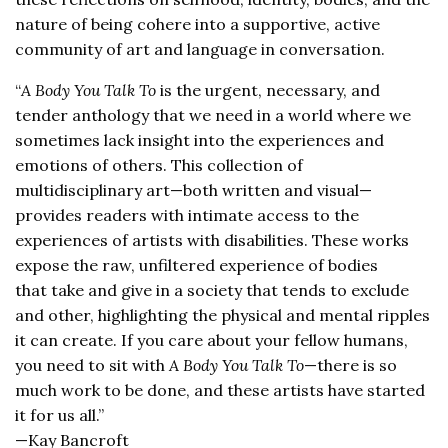
nature of being cohere into a supportive, active
community of art and language in conversation.
“
A Body You Talk To
is the urgent, necessary, and
tender anthology that we need in a world where we
sometimes lack insight into the experiences and
emotions of others. This collection of
multidisciplinary art—both written and visual—
provides readers with intimate access to the
experiences of artists with disabilities. These works
expose the raw, unfiltered experience of bodies
that take and give in a society that tends to exclude
and other, highlighting the physical and mental ripples
it can create. If you care about your fellow humans,
you need to sit with
A Body You Talk To
—there is so
much work to be done, and these artists have started
it for us all.”
—Kay Bancroft