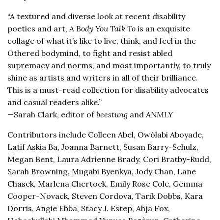
“A textured and diverse look at recent disability
poetics and art,
A Body You Talk To
is an exquisite
collage of what it’s like to live, think, and feel in the
Othered bodymind, to fight and resist abled
supremacy and norms, and most importantly, to truly
shine as artists and writers in all of their brilliance.
This is a must-read collection for disability advocates
and casual readers alike.”
—Sarah Clark, editor of
beestung
and
ANMLY
Contributors include Colleen Abel, Owólabi Aboyade,
Latif Askia Ba, Joanna Barnett, Susan Barry-Schulz,
Megan Bent, Laura Adrienne Brady, Cori Bratby-Rudd,
Sarah Browning, Mugabi Byenkya, Jody Chan, Lane
Chasek, Marlena Chertock, Emily Rose Cole, Gemma
Cooper-Novack, Steven Cordova, Tarik Dobbs, Kara
Dorris, Angie Ebba, Stacy J. Estep, Ahja Fox,