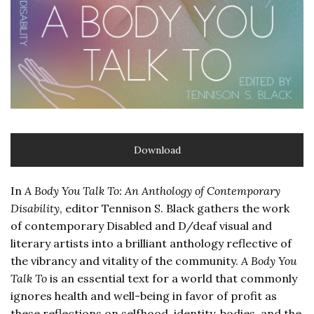
Download
In
A Body You Talk To: An Anthology of Contemporary
Disability
, editor Tennison S. Black gathers the work
of contemporary Disabled and D/deaf visual and
literary artists into a brilliant anthology reflective of
the vibrancy and vitality of the community.
A Body You
Talk To
is an essential text for a world that commonly
ignores health and well-being in favor of profit as
these reflections on selfhood, identity, bodies, and the