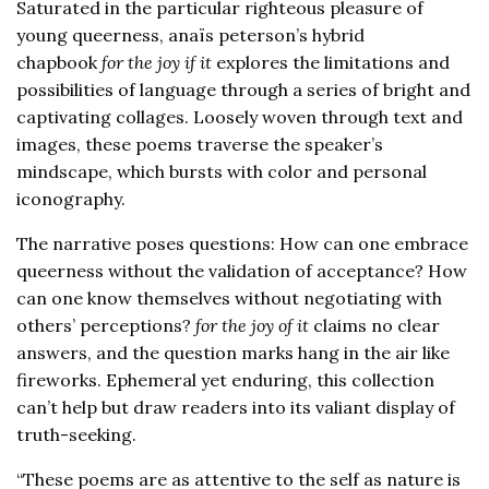
Saturated in the particular righteous pleasure of
young queerness, anaïs peterson’s hybrid
chapbook
for the joy if it
explores the limitations and
possibilities of language through a series of bright and
captivating collages. Loosely woven through text and
images, these poems traverse the speaker’s
mindscape, which bursts with color and personal
iconography.
The narrative poses questions: How can one embrace
queerness without the validation of acceptance? How
can one know themselves without negotiating with
others’ perceptions?
for the joy of it
claims no clear
answers, and the question marks hang in the air like
fireworks. Ephemeral yet enduring, this collection
can’t help but draw readers into its valiant display of
truth-seeking.
“These poems are as attentive to the self as nature is