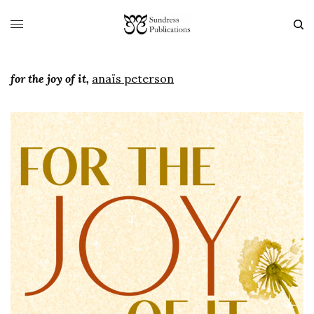
for the joy of it,
anaïs peterson