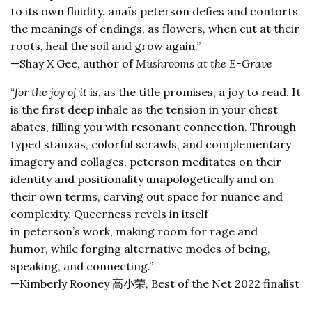
to its own fluidity. anaïs peterson defies and contorts
the meanings of endings, as flowers, when cut at their
roots, heal the soil and grow again.”
—Shay X Gee, author of
Mushrooms at the E-Grave
“
for the joy of it
is, as the title promises, a joy to read. It
is the first deep inhale as the tension in your chest
abates, filling you with resonant connection. Through
typed stanzas, colorful scrawls, and complementary
imagery and collages, peterson meditates on their
identity and positionality unapologetically and on
their own terms, carving out space for nuance and
complexity. Queerness revels in itself
in peterson’s work, making room for rage and
humor, while forging alternative modes of being,
speaking, and connecting.”
—Kimberly Rooney 高小荣, Best of the Net 2022 finalist