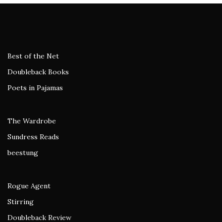
Best of the Net
Doubleback Books
Poets in Pajamas
The Wardrobe
Sundress Reads
beestung
Rogue Agent
Stirring
Doubleback Review