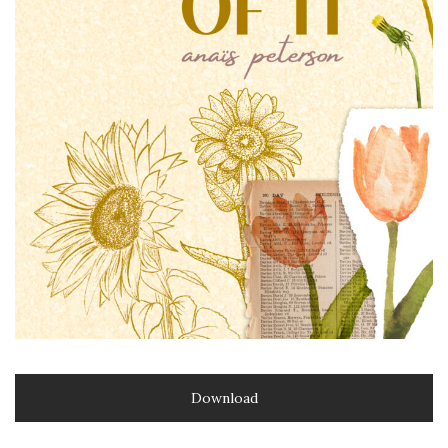
Download