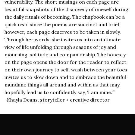
vulnerability. The short musings on each page are
beautiful snapshots of the discovery of oneself during
the daily rituals of becoming. The chapbook can be a
quick read since the poems are succinct and brief,
however, each page deserves to be taken in slowly.
Through her words, she invites us into an intimate
view of life unfolding through seasons of joy and
mourning, solitude and companionship. The honesty
on the page opens the door for the reader to reflect
on their own journey to self. wash between your toes
invites us to slow down and to embrace the beautiful
mundane things all around and within us that may
hopefully lead us to confidently say, ‘I am mine.'”
-Khayla Deans, storyteller + creative director