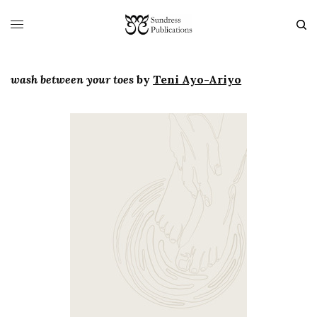
wash between your toes
by
Teni Ayo-Ariyo