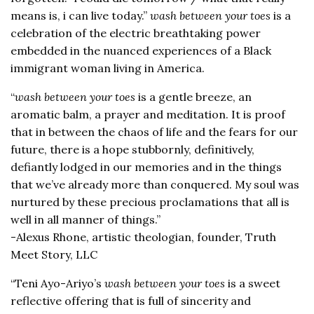
means is, i can live today.”
wash between your toes
is a
celebration of the electric breathtaking power
embedded in the nuanced experiences of a Black
immigrant woman living in America.
“
wash between your toes
is a gentle breeze, an
aromatic balm, a prayer and meditation. It is proof
that in between the chaos of life and the fears for our
future, there is a hope stubbornly, definitively,
defiantly lodged in our memories and in the things
that we’ve already more than conquered. My soul was
nurtured by these precious proclamations that all is
well in all manner of things.”
-Alexus Rhone, artistic theologian, founder, Truth
Meet Story, LLC
“Teni Ayo-Ariyo’s
wash between your toes
is a sweet
reflective offering that is full of sincerity and