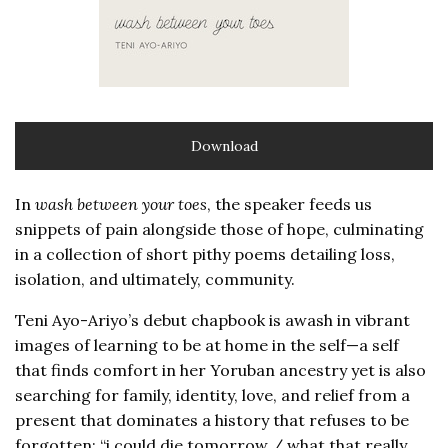
Download
In
wash between your toes
, the speaker feeds us
snippets of pain alongside those of hope, culminating
in a collection of short pithy poems detailing loss,
isolation, and ultimately, community.
Teni Ayo-Ariyo’s debut chapbook is awash in vibrant
images of learning to be at home in the self—a self
that finds comfort in her Yoruban ancestry yet is also
searching for family, identity, love, and relief from a
present that dominates a history that refuses to be
forgotten: “i could die tomorrow / what that really