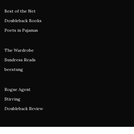
Best of the Net
Doubleback Books
Poets in Pajamas
The Wardrobe
Sundress Reads
beestung
Rogue Agent
Stirring
Doubleback Review