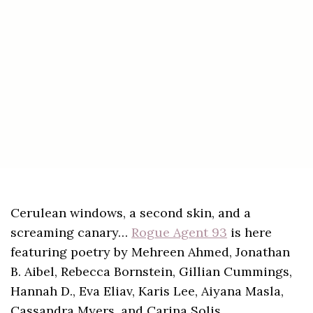
Cerulean windows, a second skin, and a
screaming canary…
Rogue Agent 93
is here
featuring poetry by Mehreen Ahmed, Jonathan
B. Aibel, Rebecca Bornstein, Gillian Cummings,
Hannah D., Eva Eliav, Karis Lee, Aiyana Masla,
Cassandra Myers, and Carina Solis.