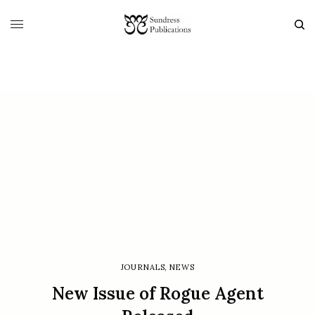
JOURNALS
,
NEWS
New Issue of Rogue Agent