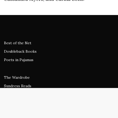
Best of the Net
Doubleback Books
Poets in Pajamas
The Wardrobe
Sundress Reads
beestung
Rogue Agent