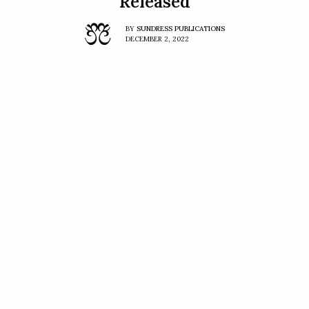
Released
BY
SUNDRESS PUBLICATIONS
DECEMBER 2, 2022