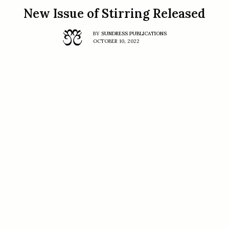
New Issue of Stirring Released
BY
SUNDRESS PUBLICATIONS
OCTOBER 10, 2022