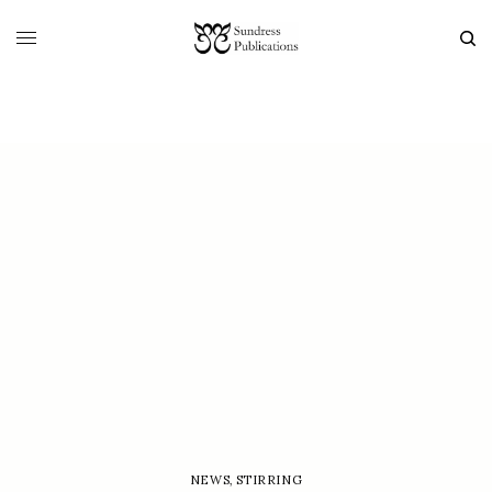
NEWS
,
STIRRING