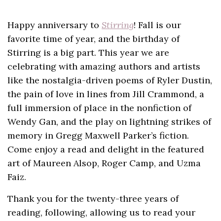
Happy anniversary to
Stirring
! Fall is our
favorite time of year, and the birthday of
Stirring is a big part. This year we are
celebrating with amazing authors and artists
like the nostalgia-driven poems of Ryler Dustin,
the pain of love in lines from Jill Crammond, a
full immersion of place in the nonfiction of
Wendy Gan, and the play on lightning strikes of
memory in Gregg Maxwell Parker’s fiction.
Come enjoy a read and delight in the featured
art of Maureen Alsop, Roger Camp, and Uzma
Faiz.
Thank you for the twenty-three years of
reading, following, allowing us to read your