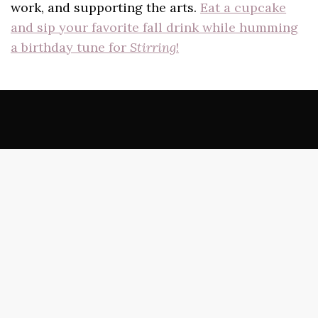
work, and supporting the arts.
Eat a cupcake
and sip your favorite fall drink while humming
a birthday tune for
Stirring
!
Best of the Net
Doubleback Books
Poets in Pajamas
The Wardrobe
Sundress Reads
beestung