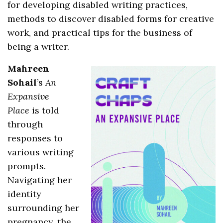
for developing disabled writing practices,
methods to discover disabled forms for creative
work, and practical tips for the business of
being a writer.
Mahreen
Sohail
’s
An
Expansive
Place
is told
through
responses to
various writing
prompts.
Navigating her
identity
surrounding her
pregnancy, the