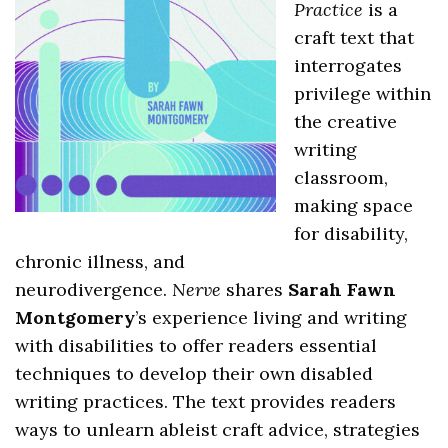
Practice
is a
craft text that
interrogates
privilege within
the creative
writing
classroom,
making space
for disability,
chronic illness, and
neurodivergence.
Nerve
shares
Sarah Fawn
Montgomery
’s experience living and writing
with disabilities to offer readers essential
techniques to develop their own disabled
writing practices. The text provides readers
ways to unlearn ableist craft advice, strategies