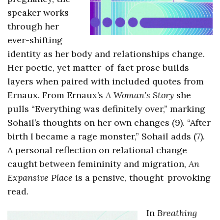
speaker works
through her
ever-shifting
identity as her body and relationships change.
Her poetic, yet matter-of-fact prose builds
layers when paired with included quotes from
Ernaux. From Ernaux’s
A Woman’s Story
she
pulls “Everything was definitely over,” marking
Sohail’s thoughts on her own changes (9). “After
birth I became a rage monster,” Sohail adds (7).
A personal reflection on relational change
caught between femininity and migration,
An
Expansive Place
is a pensive, thought-provoking
read.
In
Breathing