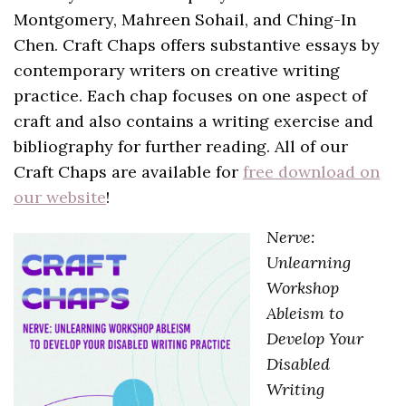
Montgomery, Mahreen Sohail, and Ching-In
Chen. Craft Chaps offers substantive essays by
contemporary writers on creative writing
practice. Each chap focuses on one aspect of
craft and also contains a writing exercise and
bibliography for further reading. All of our
Craft Chaps are available for
free download on
our website
!
Nerve:
Unlearning
Workshop
Ableism to
Develop Your
Disabled
Writing