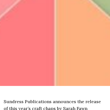
Sundress Publications announces the release
of this year’s craft chaps by Sarah Fawn