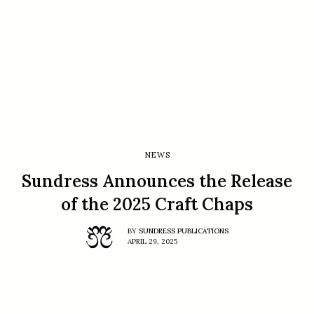
NEWS
Sundress Announces the Release
of the 2025 Craft Chaps
BY
SUNDRESS PUBLICATIONS
APRIL 29, 2025