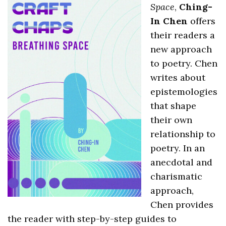
Space
,
Ching-
In Chen
offers
their readers a
new approach
to poetry. Chen
writes about
epistemologies
that shape
their own
relationship to
poetry. In an
anecdotal and
charismatic
approach,
Chen provides
the reader with step-by-step guides to