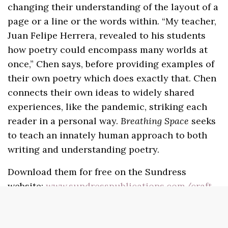
changing their understanding of the layout of a
page or a line or the words within. “My teacher,
Juan Felipe Herrera, revealed to his students
how poetry could encompass many worlds at
once,” Chen says, before providing examples of
their own poetry which does exactly that. Chen
connects their own ideas to widely shared
experiences, like the pandemic, striking each
reader in a personal way.
Breathing Space
seeks
to teach an innately human approach to both
writing and understanding poetry.
Download them for free on the Sundress
website:
www.sundresspublications.com/craft-
chaps
.