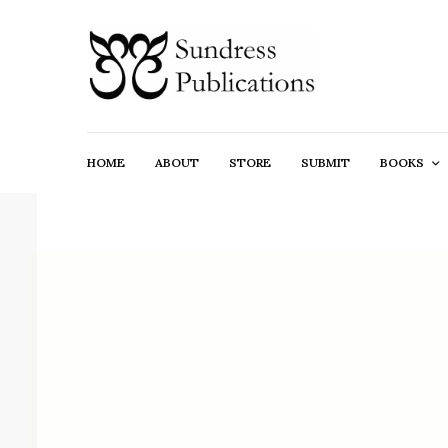
HOME
ABOUT
STORE
SUBMIT
BOOKS