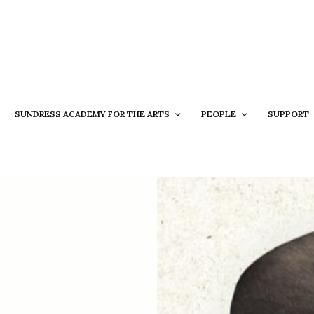
SUNDRESS ACADEMY FOR THE ARTS
PEOPLE
SUPPORT