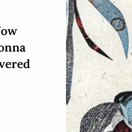
Now
Donna
ivered