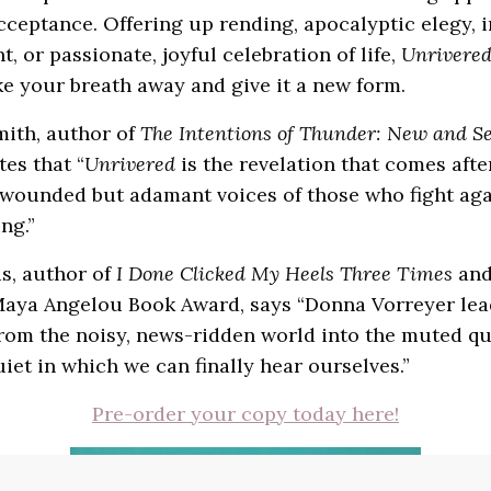
cceptance. Offering up rending, apocalyptic elegy, i
, or passionate, joyful celebration of life,
Unrivere
ke your breath away and give it a new form.
mith, author of
The Intentions of Thunder: New and Se
ites that “
Unrivered
is the revelation that comes after 
 wounded but adamant voices of those who fight aga
ng.”
s, author of
I Done Clicked My Heels Three Times
and
Maya Angelou Book Award, says “Donna Vorreyer lea
rom the noisy, news-ridden world into the muted qui
quiet in which we can finally hear ourselves.”
Pre-order your copy today here!