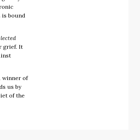
ronic
d
is bound
lected
grief. It
inst
 winner of
ds us by
et of the