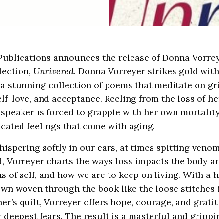
ublications announces the release of Donna Vorreye
lection,
Unrivered
. Donna Vorreyer strikes gold wit
, a stunning collection of poems that meditate on gri
elf-love, and acceptance. Reeling from the loss of he
 speaker is forced to grapple with her own mortality
cated feelings that come with aging.
hispering softly in our ears, at times spitting veno
, Vorreyer charts the ways loss impacts the body a
s of self, and how we are to keep on living. With a 
wn woven through the book like the loose stitches 
r’s quilt, Vorreyer offers hope, courage, and gratit
r deepest fears. The result is a masterful and grippi