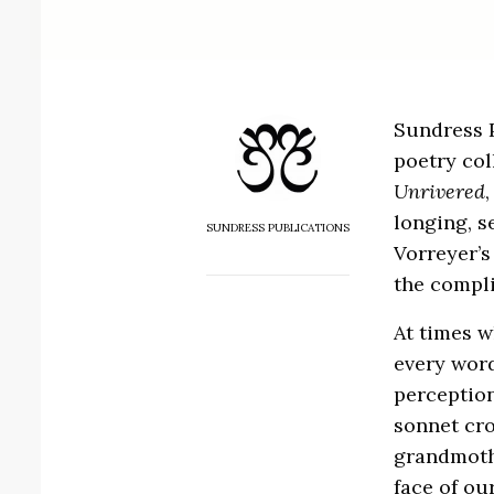
Sundress P
poetry col
Unrivered
longing, s
SUNDRESS PUBLICATIONS
Vorreyer’s
the compli
At times w
every word
perception
sonnet cro
grandmothe
face of ou