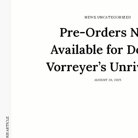
NEWS
,
UNCATEGORIZED
Pre-Orders 
Available for 
Vorreyer’s Unr
AUGUST 26, 2025
PREVIOUS ARTICLE