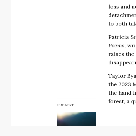
loss and a
detachment
to both ta
Patricia S
Poems
, wr
raises the
disappeari
Taylor Bya
the 2023 
the hand f
forest, a 
READ NEXT