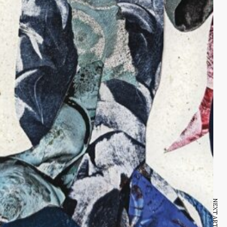
NEXT ARTICLE