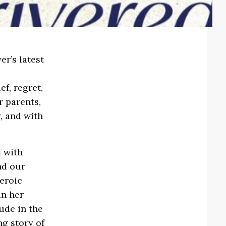
r’s latest
h
ef, regret,
r parents,
, and with
m with
nd our
heroic
in her
ude in the
ng story of