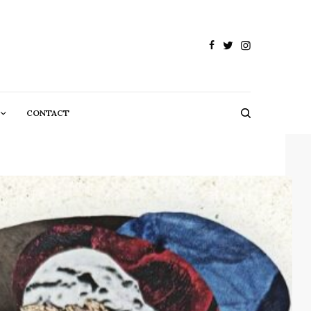
CONTACT