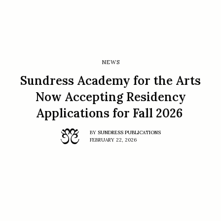
NEWS
Sundress Academy for the Arts
Now Accepting Residency
Applications for Fall 2026
BY
SUNDRESS PUBLICATIONS
FEBRUARY 22, 2026