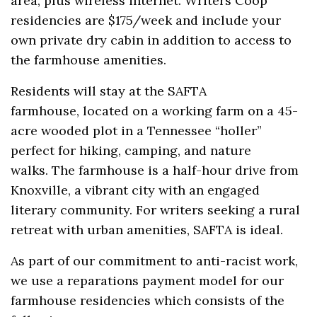
area, plus wireless internet. Writers Coop
residencies are $175/week and include your
own private dry cabin in addition to access to
the farmhouse amenities.
Residents will stay at the SAFTA
farmhouse, located on a working farm on a 45-
acre wooded plot in a Tennessee “holler”
perfect for hiking, camping, and nature
walks. The farmhouse is a half-hour drive from
Knoxville, a vibrant city with an engaged
literary community. For writers seeking a rural
retreat with urban amenities, SAFTA is ideal.
As part of our commitment to anti-racist work,
we use a reparations payment model for our
farmhouse residencies which consists of the