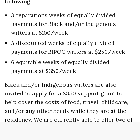
following:
3 reparations weeks of equally divided
payments for Black and/or Indigenous
writers at $150/week
3 discounted weeks of equally divided
payments for BIPOC writers at $250/week
6 equitable weeks of equally divided
payments at $350/week
Black and/or Indigenous writers are also
invited to apply for a $350 support grant to
help cover the costs of food, travel, childcare,
and/or any other needs while they are at the
residency. We are currently able to offer two of
these grants per residency period
(spring/summer/fall). If you would like to