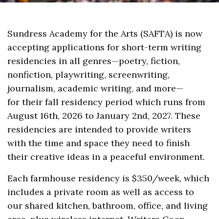
Sundress Academy for the Arts (SAFTA) is now
accepting applications for short-term writing
residencies in all genres—poetry, fiction,
nonfiction, playwriting, screenwriting,
journalism, academic writing, and more—
for their fall residency period which runs from
August 16th, 2026 to January 2nd, 2027. These
residencies are intended to provide writers
with the time and space they need to finish
their creative ideas in a peaceful environment.
Each farmhouse residency is $350/week, which
includes a private room as well as access to
our shared kitchen, bathroom, office, and living