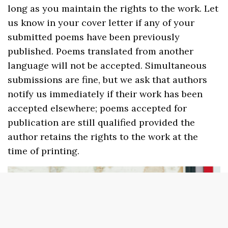
long as you maintain the rights to the work. Let
us know in your cover letter if any of your
submitted poems have been previously
published. Poems translated from another
language will not be accepted. Simultaneous
submissions are fine, but we ask that authors
notify us immediately if their work has been
accepted elsewhere; poems accepted for
publication are still qualified provided the
author retains the rights to the work at the
time of printing.