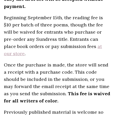
payment.
Beginning September 15th, the reading fee is
$10 per batch of three poems, though the fee
will be waived for entrants who purchase or
pre-order any Sundress title. Entrants can
place book orders or pay submission fees
at
our store
.
Once the purchase is made, the store will send
a receipt with a purchase code. This code
should be included in the submission, or you
may forward the email receipt at the same time
as you send the submission.
This fee is waived
for all writers of color.
Previously published material is welcome so