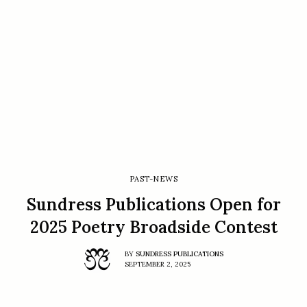
PAST-NEWS
Sundress Publications Open for
2025 Poetry Broadside Contest
BY
SUNDRESS PUBLICATIONS
SEPTEMBER 2, 2025