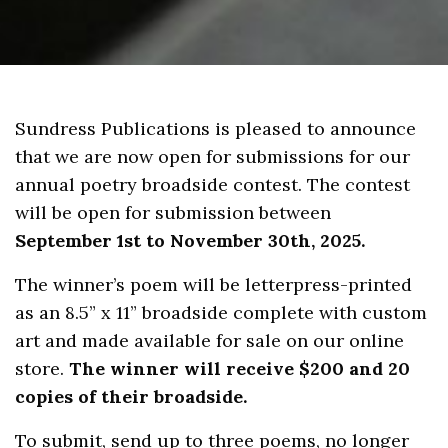
Sundress Publications is pleased to announce
that we are now open for submissions for our
annual poetry broadside contest. The contest
will be open for submission between
September 1st to November 30th, 2025.
The winner’s poem will be letterpress-printed
as an 8.5” x 11” broadside complete with custom
art and made available for sale on our online
store.
The winner will receive $200 and 20
copies of their broadside.
To submit, send up to three poems, no longer