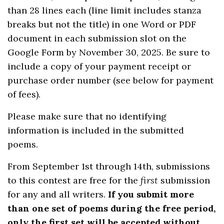
than 28 lines each (line limit includes stanza
breaks but not the title) in one Word or PDF
document in each submission slot on the
Google Form by November 30, 2025. Be sure to
include a copy of your payment receipt or
purchase order number (see below for payment
of fees).
Please make sure that no identifying
information is included in the submitted
poems.
From September 1st through 14th, submissions
to this contest are free for the
first
submission
for any and all writers.
If you submit more
than one set of poems during the free period,
only the first set will be accepted without