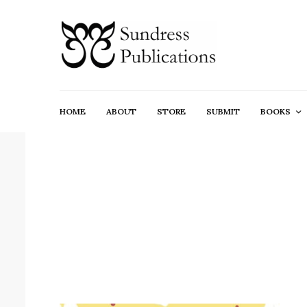
HOME
ABOUT
STORE
SUBMIT
BOOKS