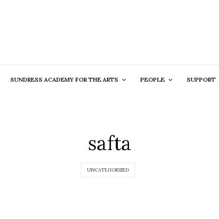
SUNDRESS ACADEMY FOR THE ARTS
PEOPLE
SUPPORT
safta
UNCATEGORIZED