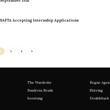
September 15th
SAFTA Accepting Internship Applications
2
3
4
The Wardrobe
Rogue Agen
Sundress Reads
Stirring
beestung
Doubleback