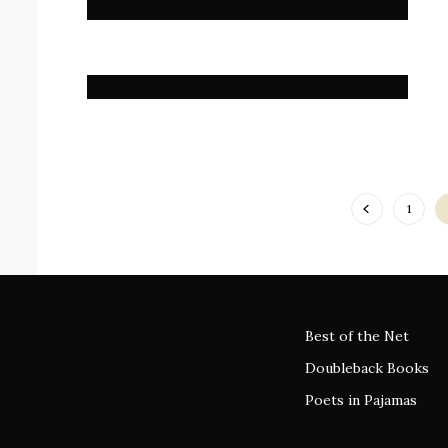
1
Best of the Net
Doubleback Books
Poets in Pajamas