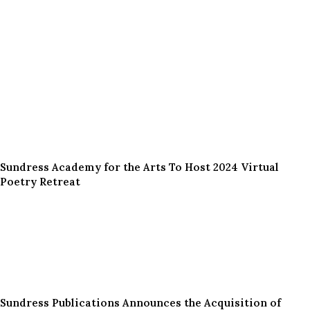
Sundress Academy for the Arts To Host 2024 Virtual
Poetry Retreat
Sundress Publications Announces the Acquisition of