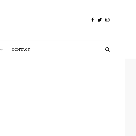
CONTACT