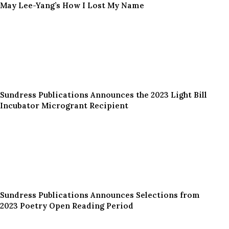
May Lee-Yang’s How I Lost My Name
Sundress Publications Announces the 2023 Light Bill
Incubator Microgrant Recipient
Sundress Publications Announces Selections from
2023 Poetry Open Reading Period