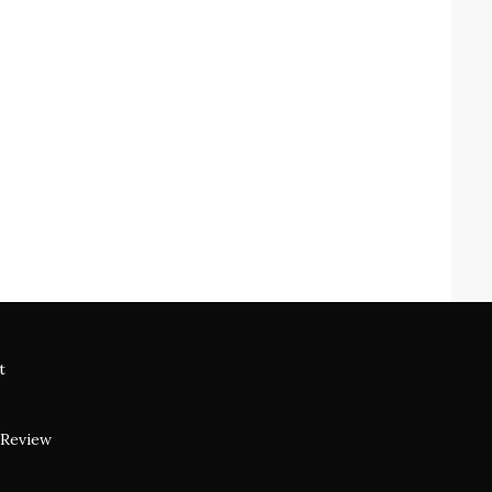
t
 Review