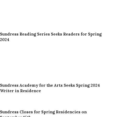
Sundress Reading Series Seeks Readers for Spring
2024
Sundress Academy for the Arts Seeks Spring 2024
Writer in Residence
Sundress Closes for Spring Residencies on