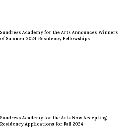
Sundress Academy for the Arts Announces Winners
of Summer 2024 Residency Fellowships
Sundress Academy for the Arts Now Accepting
Residency Applications for Fall 2024